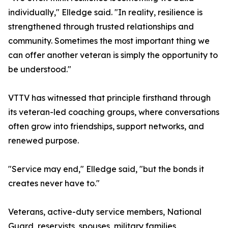
individually," Elledge said. "In reality, resilience is
strengthened through trusted relationships and
community. Sometimes the most important thing we
can offer another veteran is simply the opportunity to
be understood."
VTTV has witnessed that principle firsthand through
its veteran-led coaching groups, where conversations
often grow into friendships, support networks, and
renewed purpose.
"Service may end," Elledge said, "but the bonds it
creates never have to."
Veterans, active-duty service members, National
Guard, reservists, spouses, military families,