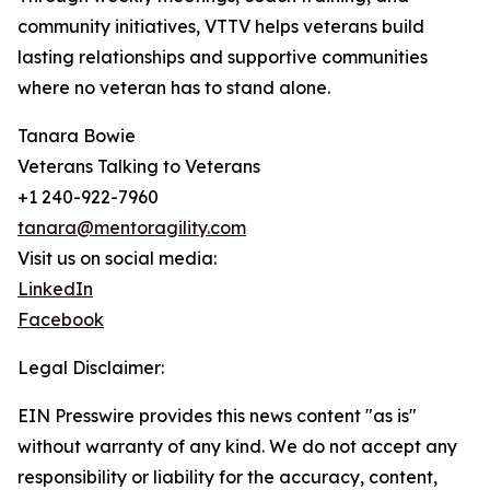
community initiatives, VTTV helps veterans build
lasting relationships and supportive communities
where no veteran has to stand alone.
Tanara Bowie
Veterans Talking to Veterans
+1 240-922-7960
tanara@mentoragility.com
Visit us on social media:
LinkedIn
Facebook
Legal Disclaimer:
EIN Presswire provides this news content "as is"
without warranty of any kind. We do not accept any
responsibility or liability for the accuracy, content,