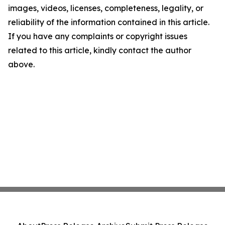
images, videos, licenses, completeness, legality, or
reliability of the information contained in this article.
If you have any complaints or copyright issues
related to this article, kindly contact the author
above.