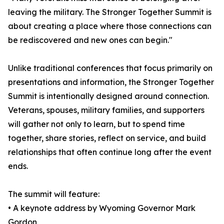
leaving the military. The Stronger Together Summit is
about creating a place where those connections can
be rediscovered and new ones can begin."
Unlike traditional conferences that focus primarily on
presentations and information, the Stronger Together
Summit is intentionally designed around connection.
Veterans, spouses, military families, and supporters
will gather not only to learn, but to spend time
together, share stories, reflect on service, and build
relationships that often continue long after the event
ends.
The summit will feature:
• A keynote address by Wyoming Governor Mark
Gordon