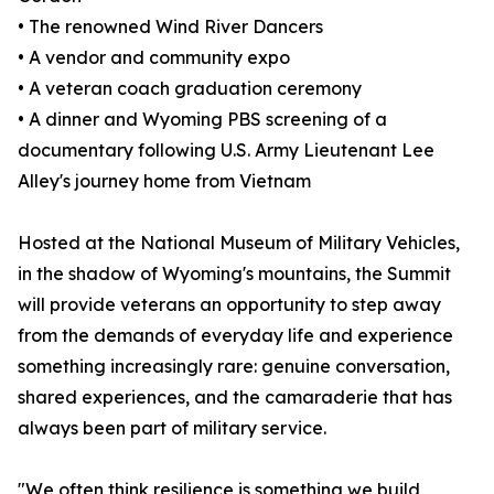
• The renowned Wind River Dancers
• A vendor and community expo
• A veteran coach graduation ceremony
• A dinner and Wyoming PBS screening of a
documentary following U.S. Army Lieutenant Lee
Alley's journey home from Vietnam
Hosted at the National Museum of Military Vehicles,
in the shadow of Wyoming's mountains, the Summit
will provide veterans an opportunity to step away
from the demands of everyday life and experience
something increasingly rare: genuine conversation,
shared experiences, and the camaraderie that has
always been part of military service.
"We often think resilience is something we build