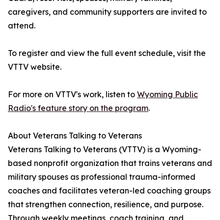
caregivers, and community supporters are invited to
attend.
To register and view the full event schedule, visit the
VTTV website.
For more on VTTV's work, listen to
Wyoming Public
Radio's feature story on the program
.
About Veterans Talking to Veterans
Veterans Talking to Veterans (VTTV) is a Wyoming-
based nonprofit organization that trains veterans and
military spouses as professional trauma-informed
coaches and facilitates veteran-led coaching groups
that strengthen connection, resilience, and purpose.
Through weekly meetings, coach training, and