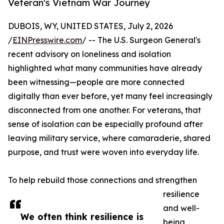
Veteran's Vietnam War Journey
DUBOIS, WY, UNITED STATES, July 2, 2026
/
EINPresswire.com
/ -- The U.S. Surgeon General's
recent advisory on loneliness and isolation
highlighted what many communities have already
been witnessing—people are more connected
digitally than ever before, yet many feel increasingly
disconnected from one another. For veterans, that
sense of isolation can be especially profound after
leaving military service, where camaraderie, shared
purpose, and trust were woven into everyday life.
To help rebuild those connections and strengthen
resilience
and well-
We often think resilience is
being,