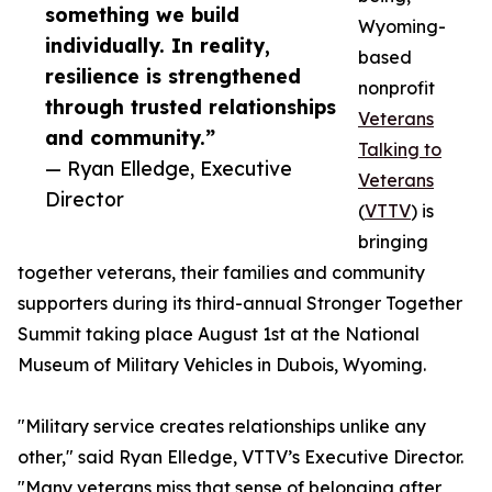
something we build
Wyoming-
individually. In reality,
based
resilience is strengthened
nonprofit
through trusted relationships
Veterans
and community.”
Talking to
— Ryan Elledge, Executive
Veterans
Director
(
VTTV
) is
bringing
together veterans, their families and community
supporters during its third-annual Stronger Together
Summit taking place August 1st at the National
Museum of Military Vehicles in Dubois, Wyoming.
"Military service creates relationships unlike any
other," said Ryan Elledge, VTTV’s Executive Director.
"Many veterans miss that sense of belonging after