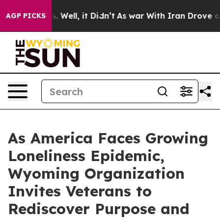
d 40%. Well, it Didn’t
As war With Iran Drove oil Pr
AGP PICKS
As America Faces Growing
Loneliness Epidemic,
Wyoming Organization
Invites Veterans to
Rediscover Purpose and