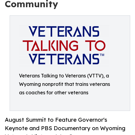
Community
Veterans Talking to Veterans (VTTV), a
Wyoming nonprofit that trains veterans
as coaches for other veterans
August Summit to Feature Governor's
Keynote and PBS Documentary on Wyoming