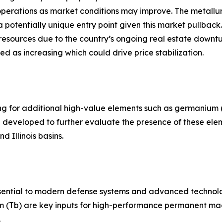
ng operations as market conditions may improve. The metall
otentially unique entry point given this market pullback. T
resources due to the country’s ongoing real estate downtu
ed as increasing which could drive price stabilization.
ting for additional high-value elements such as germanium
ng developed to further evaluate the presence of these el
d Illinois basins.
essential to modern defense systems and advanced technol
m (Tb) are key inputs for high-performance permanent mag
.