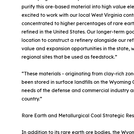
purify this ore-based material into high value e
excited to work with our local West Virginia con
concentrated to higher percentages of rare earth
refined in the United States. Our longer-term goal
location to construct a refinery alongside our ref
value and expansion opportunities in the state, 
regional sites that be used as feedstock.”
“These materials - originating from clay-rich zo
been stored in surface landfills on the Wyoming 
needs of the defense and commercial industry an
country.”
Rare Earth and Metallurgical Coal Strategic Res
In addition to its rare earth ore bodies, the W