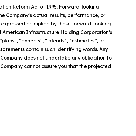
gation Reform Act of 1995. Forward-looking
the Company’s actual results, performance, or
s expressed or implied by these forward-looking
d American Infrastructure Holding Corporation’s
“plans”, “expects”, “intends”, “estimates”, or
statements contain such identifying words. Any
he Company does not undertake any obligation to
e Company cannot assure you that the projected