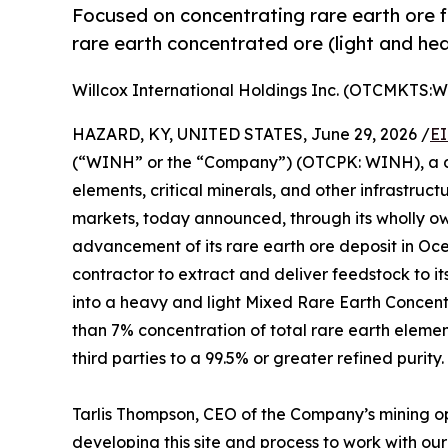
Focused on concentrating rare earth ore 
rare earth concentrated ore (light and he
Willcox International Holdings Inc. (OTCMKTS:
HAZARD, KY, UNITED STATES, June 29, 2026 /
EI
(“WINH” or the “Company”) (OTCPK: WINH), a de
elements, critical minerals, and other infrastruc
markets, today announced, through its wholly 
advancement of its rare earth ore deposit in Oc
contractor to extract and deliver feedstock to it
into a heavy and light Mixed Rare Earth Concent
than 7% concentration of total rare earth elemen
third parties to a 99.5% or greater refined purity.
Tarlis Thompson, CEO of the Company’s mining o
developing this site and process to work with our