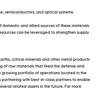
age, semiconductors, and optical systems.
 domestic and allied sources of these materials
esources can be leveraged to strengthen supply
arths, critical minerals and other metal products
ng of raw materials that feed the defense and
 growing portfolio of operations located in the
partnering with best-in-class partners to enable
ineral related assets in the future. For more