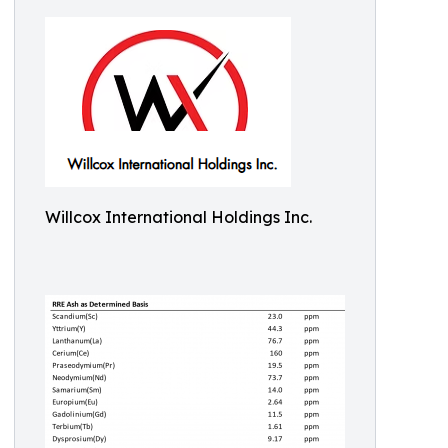
Willcox International Holdings Inc.