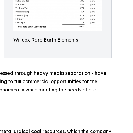
Willcox Rare Earth Elements
rocessed through heavy media separation - have
ng to full commercial opportunities for the
onomically while meeting the needs of our
 metallurgical coal resources, which the company