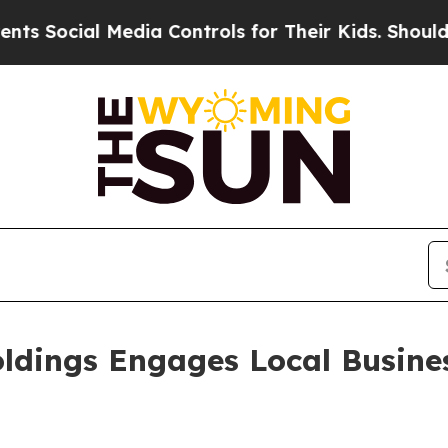
ial Media Controls for Their Kids. Should the US
oldings Engages Local Busine