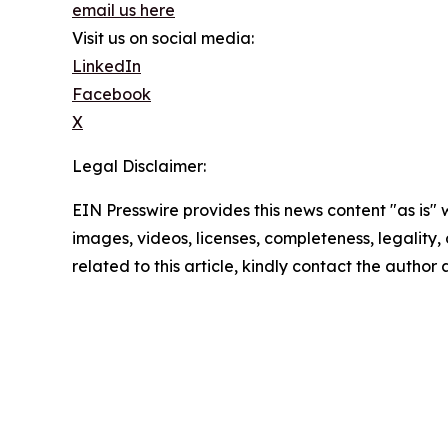
email us here
Visit us on social media:
LinkedIn
Facebook
X
Legal Disclaimer:
EIN Presswire provides this news content "as is" 
images, videos, licenses, completeness, legality, o
related to this article, kindly contact the author