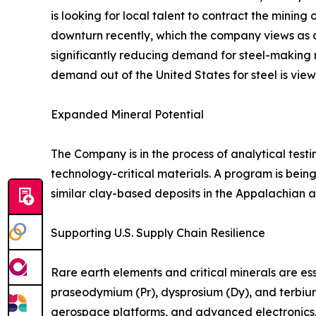
is looking for local talent to contract the mini
downturn recently, which the company views as a p
significantly reducing demand for steel-making 
demand out of the United States for steel is view
Expanded Mineral Potential
The Company is in the process of analytical tes
technology-critical materials. A program is bei
similar clay-based deposits in the Appalachian an
Supporting U.S. Supply Chain Resilience
Rare earth elements and critical minerals are 
praseodymium (Pr), dysprosium (Dy), and terbiu
aerospace platforms, and advanced electronics