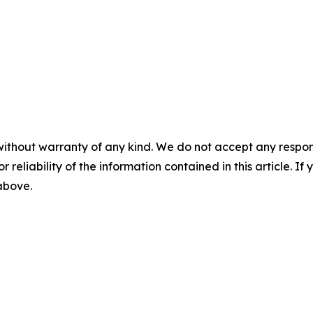
without warranty of any kind. We do not accept any responsib
r reliability of the information contained in this article. I
 above.