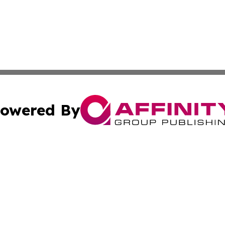
owered By
ubmit Press Release
Terms & Conditions
Copyright/DMCA
cs Inc. dba Affinity Group Publishing & The Wyoming Sun.
Cookie Settings / Your Privacy Choices