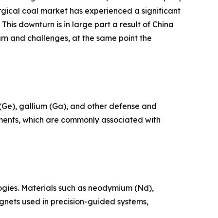
urgical coal market has experienced a significant
his downturn is in large part a result of China
rn and challenges, at the same point the
 (Ge), gallium (Ga), and other defense and
ements, which are commonly associated with
ogies. Materials such as neodymium (Nd),
nets used in precision-guided systems,