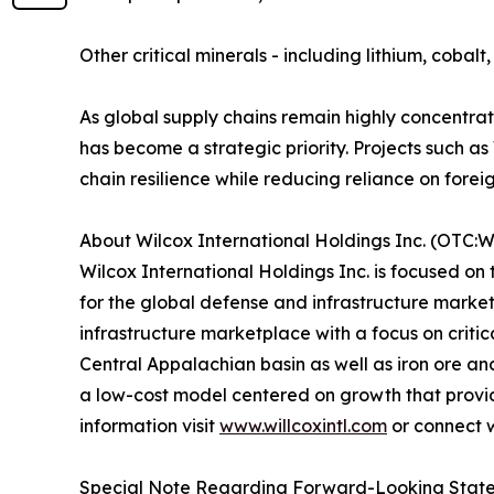
Other critical minerals - including lithium, coba
As global supply chains remain highly concentra
has become a strategic priority. Projects such
chain resilience while reducing reliance on forei
About Wilcox International Holdings Inc. (OTC:
Wilcox International Holdings Inc. is focused on
for the global defense and infrastructure marke
infrastructure marketplace with a focus on criti
Central Appalachian basin as well as iron ore a
a low-cost model centered on growth that provides 
information visit
www.willcoxintl.com
or connect 
Special Note Regarding Forward-Looking Stat