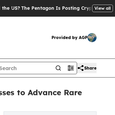
?
The Pentagon Is Posting Cryptic Biblical Messa
View all
Provided by AGP
Share
sses to Advance Rare