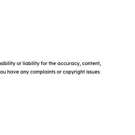
ility or liability for the accuracy, content,
f you have any complaints or copyright issues