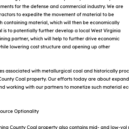
lements for the defense and commercial industry. We are
tractors to expedite the movement of material to be
 containing material, which will then be economically
 is to potentially further develop a local West Virginia
ining partner, which will help to further drive economic
while lowering cost structure and opening up other
nes associated with metallurgical coal and historically p
County Coal property. Our efforts today are about expandi
d working with our partners to monetize such material ec
ource Optionality
yoming County Coal property also contains mid- and low-vol