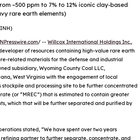
from ~500 ppm to 7% to 12% iconic clay-based
avy rare earth elements)
WINH)
NPresswire.com
/ --
Willcox International Holdings Inc.
,
veloper of resources containing high-value rare earth
ture-related materials for the defense and industrial
owned subsidiary, Wyoming County Coal LLC,
eana, West Virginia with the engagement of local
s stockpile and processing site to be further concentrated
rate (or “MREC”) that is estimated to contain greater
ts, which that will be further separated and purified by
perations stated, “We have spent over two years
 refining partner to further separate, concentrate, and