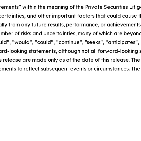
tements” within the meaning of the Private Securities Liti
ertainties, and other important factors that could cause 
ially from any future results, performance, or achievement
umber of risks and uncertainties, many of which are beyon
uld”, “would”, “could”, “continue”, “seeks”, “anticipates”, 
ward-looking statements, although not all forward-looking 
ss release are made only as of the date of this release. T
ments to reflect subsequent events or circumstances. Th