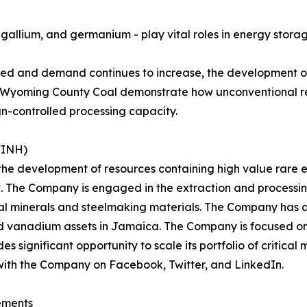
lt, gallium, and germanium - play vital roles in energy stor
ted and demand continues to increase, the development of
 as Wyoming County Coal demonstrate how unconventional r
gn-controlled processing capacity.
WINH)
 the development of resources containing high value rare e
t. The Company is engaged in the extraction and processi
cal minerals and steelmaking materials. The Company has a
nd vanadium assets in Jamaica. The Company is focused on 
significant opportunity to scale its portfolio of critical m
with the Company on Facebook, Twitter, and LinkedIn.
ements