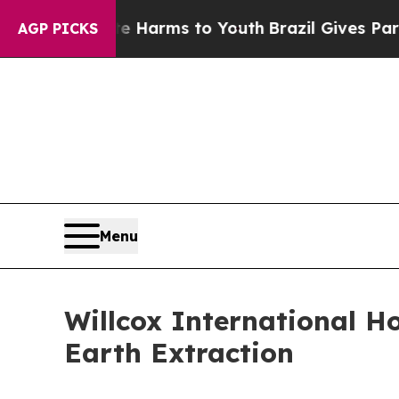
to Abate Harms to Youth
Brazil Gives Parents Soc
AGP PICKS
Menu
Willcox International H
Earth Extraction