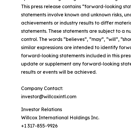
This press release contains “forward-looking sta
statements involve known and unknown risks, unc
achievements or industry results to differ mater
statements. These statements are subject to a n
control. The words “believes”, “may”, “will”, “sho
similar expressions are intended to identify for
forward-looking statements included in this pre
update or supplement any forward-looking state
results or events will be achieved.
Company Contact:
investor@willcoxintl.com
Investor Relations
Willcox International Holdings Inc.
+1 317-855-9926