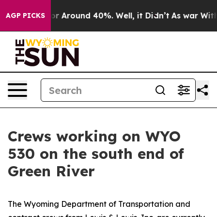
ve a Floor Around 40%. Well, it Didn’t
As war With 
AGP PICKS
Crews working on WYO
530 on the south end of
Green River
The Wyoming Department of Transportation and