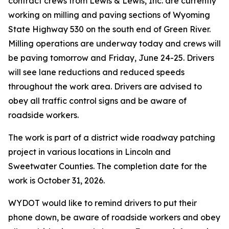
contract crews from Lewis & Lewis, Inc. are currently
working on milling and paving sections of Wyoming
State Highway 530 on the south end of Green River.
Milling operations are underway today and crews will
be paving tomorrow and Friday, June 24-25. Drivers
will see lane reductions and reduced speeds
throughout the work area. Drivers are advised to
obey all traffic control signs and be aware of
roadside workers.
The work is part of a district wide roadway patching
project in various locations in Lincoln and
Sweetwater Counties. The completion date for the
work is October 31, 2026.
WYDOT would like to remind drivers to put their
phone down, be aware of roadside workers and obey