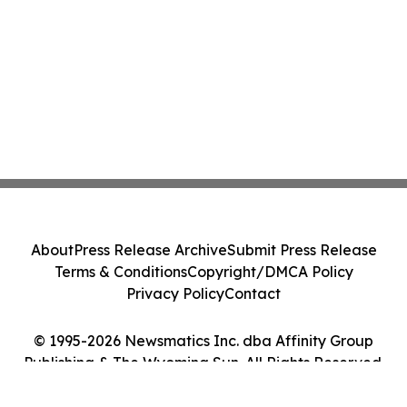
About
Press Release Archive
Submit Press Release
Terms & Conditions
Copyright/DMCA Policy
Privacy Policy
Contact
© 1995-2026 Newsmatics Inc. dba Affinity Group
Publishing & The Wyoming Sun. All Rights Reserved.
Cookie Settings / Your Privacy Choices