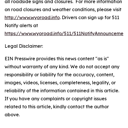
all roadside signs and closures. For more information
on road closures and weather conditions, please visit
http://www.wyoroad.info
. Drivers can sign up for 511
Notify alerts at
https://www.wyoroad.info/511/511NotifyAnnouncement
Legal Disclaimer:
EIN Presswire provides this news content "as is"
without warranty of any kind. We do not accept any
responsibility or liability for the accuracy, content,
images, videos, licenses, completeness, legality, or
reliability of the information contained in this article.
If you have any complaints or copyright issues
related to this article, kindly contact the author
above.