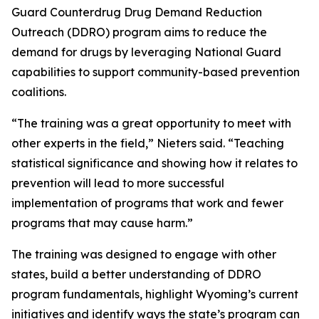
Guard Counterdrug Drug Demand Reduction
Outreach (DDRO) program aims to reduce the
demand for drugs by leveraging National Guard
capabilities to support community-based prevention
coalitions.
“The training was a great opportunity to meet with
other experts in the field,” Nieters said. “Teaching
statistical significance and showing how it relates to
prevention will lead to more successful
implementation of programs that work and fewer
programs that may cause harm.”
The training was designed to engage with other
states, build a better understanding of DDRO
program fundamentals, highlight Wyoming’s current
initiatives and identify ways the state’s program can