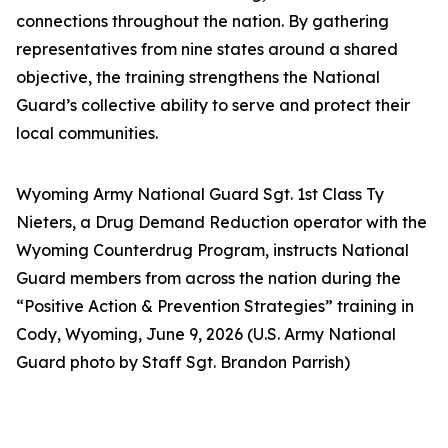
connections throughout the nation. By gathering
representatives from nine states around a shared
objective, the training strengthens the National
Guard’s collective ability to serve and protect their
local communities.
Wyoming Army National Guard Sgt. 1st Class Ty
Nieters, a Drug Demand Reduction operator with the
Wyoming Counterdrug Program, instructs National
Guard members from across the nation during the
“Positive Action & Prevention Strategies” training in
Cody, Wyoming, June 9, 2026 (U.S. Army National
Guard photo by Staff Sgt. Brandon Parrish)