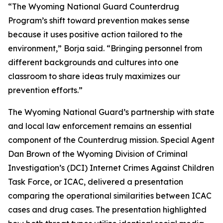
“The Wyoming National Guard Counterdrug
Program’s shift toward prevention makes sense
because it uses positive action tailored to the
environment,” Borja said. “Bringing personnel from
different backgrounds and cultures into one
classroom to share ideas truly maximizes our
prevention efforts.”
The Wyoming National Guard’s partnership with state
and local law enforcement remains an essential
component of the Counterdrug mission. Special Agent
Dan Brown of the Wyoming Division of Criminal
Investigation’s (DCI) Internet Crimes Against Children
Task Force, or ICAC, delivered a presentation
comparing the operational similarities between ICAC
cases and drug cases. The presentation highlighted