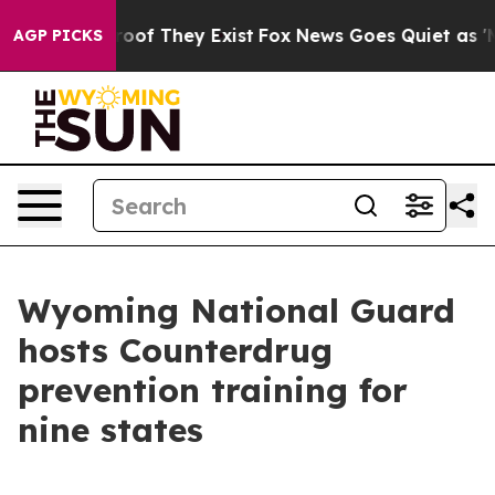
ers no Proof They Exist
Fox News Goes Quiet as 'Maga 
AGP PICKS
Wyoming National Guard
hosts Counterdrug
prevention training for
nine states