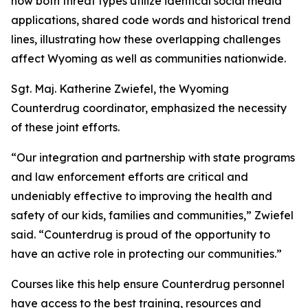
how both threat types utilize identical social media
applications, shared code words and historical trend
lines, illustrating how these overlapping challenges
affect Wyoming as well as communities nationwide.
Sgt. Maj. Katherine Zwiefel, the Wyoming
Counterdrug coordinator, emphasized the necessity
of these joint efforts.
“Our integration and partnership with state programs
and law enforcement efforts are critical and
undeniably effective to improving the health and
safety of our kids, families and communities,” Zwiefel
said. “Counterdrug is proud of the opportunity to
have an active role in protecting our communities.”
Courses like this help ensure Counterdrug personnel
have access to the best training, resources and