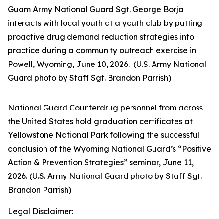
Guam Army National Guard Sgt. George Borja
interacts with local youth at a youth club by putting
proactive drug demand reduction strategies into
practice during a community outreach exercise in
Powell, Wyoming, June 10, 2026. (U.S. Army National
Guard photo by Staff Sgt. Brandon Parrish)
National Guard Counterdrug personnel from across
the United States hold graduation certificates at
Yellowstone National Park following the successful
conclusion of the Wyoming National Guard’s “Positive
Action & Prevention Strategies” seminar, June 11,
2026. (U.S. Army National Guard photo by Staff Sgt.
Brandon Parrish)
Legal Disclaimer: