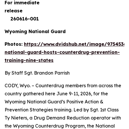
For immediate
rele
260616-001
Wyoming National Guard
Photos:
https://www.dvidshub.net/image/9754536
national-guard-hosts-counterdrug-prevention-
training-nine-states
By Staff Sgt. Brandon Parrish
CODY, Wyo. – Counterdrug members from across the
country gathered here June 9-11, 2026, for the
Wyoming National Guard’s Positive Action &
Prevention Strategies training. Led by Sgt. 1st Class
Ty Nieters, a Drug Demand Reduction operator with
the Wyoming Counterdrug Program, the National