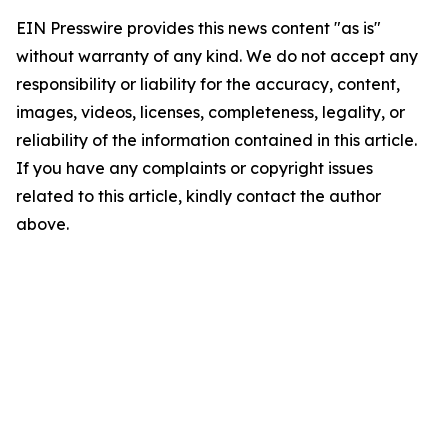
EIN Presswire provides this news content "as is"
without warranty of any kind. We do not accept any
responsibility or liability for the accuracy, content,
images, videos, licenses, completeness, legality, or
reliability of the information contained in this article.
If you have any complaints or copyright issues
related to this article, kindly contact the author
above.