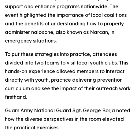
support and enhance programs nationwide. The
event highlighted the importance of local coalitions
and the benefits of understanding how to properly
administer naloxone, also known as Narcan, in
emergency situations.
To put these strategies into practice, attendees
divided into two teams to visit local youth clubs. This
hands-on experience allowed members to interact
directly with youth, practice delivering prevention
curriculum and see the impact of their outreach work
firsthand.
Guam Army National Guard Sgt. George Borja noted
how the diverse perspectives in the room elevated
the practical exercises.