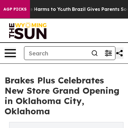
d to Abate Harms to Youth
Brazil Gives Parents Social 
AGP PICKS
Brakes Plus Celebrates
New Store Grand Opening
in Oklahoma City,
Oklahoma