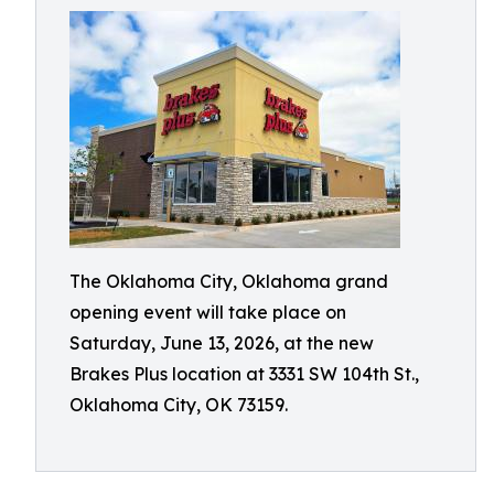
The Oklahoma City, Oklahoma grand
opening event will take place on
Saturday, June 13, 2026, at the new
Brakes Plus location at 3331 SW 104th St.,
Oklahoma City, OK 73159.