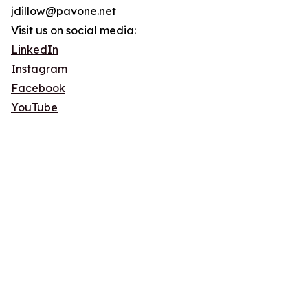
jdillow@pavone.net
Visit us on social media:
LinkedIn
Instagram
Facebook
YouTube