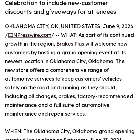
Celebration to include new-customer
discounts and giveaways for attendees
OKLAHOMA CITY, OK, UNITED STATES, June 9, 2026
/
EINPresswire.com
/ -- WHAT: As part of its continued
growth in the region,
Brakes Plus
will welcome new
customers by hosting a grand opening event at its
newest location in Oklahoma City, Oklahoma. The
new store offers a comprehensive range of
automotive services to keep customers’ vehicles
safely on the road and running as they should,
including oil changes, brakes, factory-recommended
maintenance and a full suite of automotive
maintenance and repair services.
WHEN: The Oklahoma City, Oklahoma grand opening