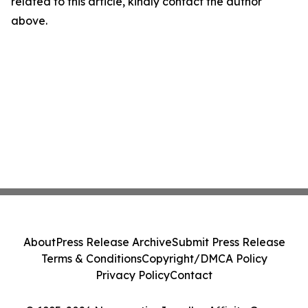
related to this article, kindly contact the author
above.
About
Press Release Archive
Submit Press Release
Terms & Conditions
Copyright/DMCA Policy
Privacy Policy
Contact