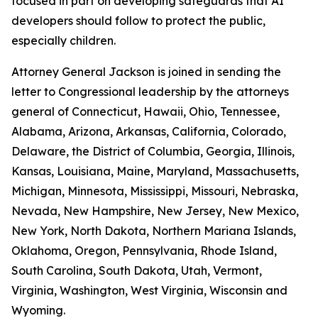
focused in part on developing safeguards that AI
developers should follow to protect the public,
especially children.
Attorney General Jackson is joined in sending the
letter to Congressional leadership by the attorneys
general of Connecticut, Hawaii, Ohio, Tennessee,
Alabama, Arizona, Arkansas, California, Colorado,
Delaware, the District of Columbia, Georgia, Illinois,
Kansas, Louisiana, Maine, Maryland, Massachusetts,
Michigan, Minnesota, Mississippi, Missouri, Nebraska,
Nevada, New Hampshire, New Jersey, New Mexico,
New York, North Dakota, Northern Mariana Islands,
Oklahoma, Oregon, Pennsylvania, Rhode Island,
South Carolina, South Dakota, Utah, Vermont,
Virginia, Washington, West Virginia, Wisconsin and
Wyoming.