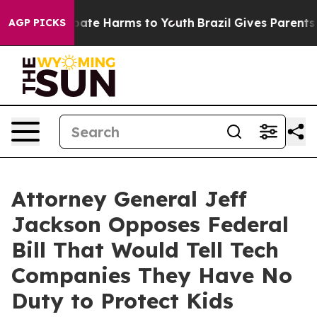
 Fund to Abate Harms to Youth
Brazil Gives Parents Soc
AGP PICKS
Attorney General Jeff
Jackson Opposes Federal
Bill That Would Tell Tech
Companies They Have No
Duty to Protect Kids