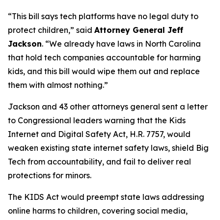
“This bill says tech platforms have no legal duty to
protect children,”
said
Attorney General Jeff
Jackson
.
“We already have laws in North Carolina
that hold tech companies accountable for harming
kids, and this bill would wipe them out and replace
them with almost nothing.”
Jackson and 43 other attorneys general sent a letter
to Congressional leaders warning that the Kids
Internet and Digital Safety Act, H.R. 7757, would
weaken existing state internet safety laws, shield Big
Tech from accountability, and fail to deliver real
protections for minors.
The KIDS Act would preempt state laws addressing
online harms to children, covering social media,