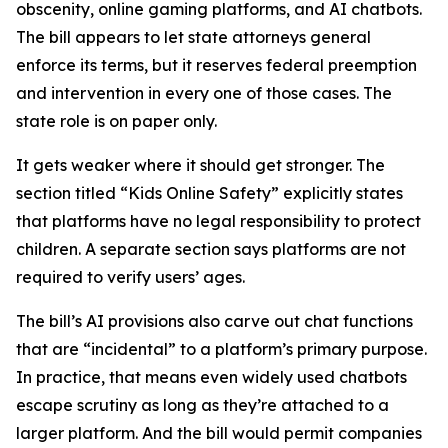
obscenity, online gaming platforms, and AI chatbots.
The bill appears to let state attorneys general
enforce its terms, but it reserves federal preemption
and intervention in every one of those cases. The
state role is on paper only.
It gets weaker where it should get stronger. The
section titled “Kids Online Safety” explicitly states
that platforms have no legal responsibility to protect
children. A separate section says platforms are not
required to verify users’ ages.
The bill’s AI provisions also carve out chat functions
that are “incidental” to a platform’s primary purpose.
In practice, that means even widely used chatbots
escape scrutiny as long as they’re attached to a
larger platform. And the bill would permit companies