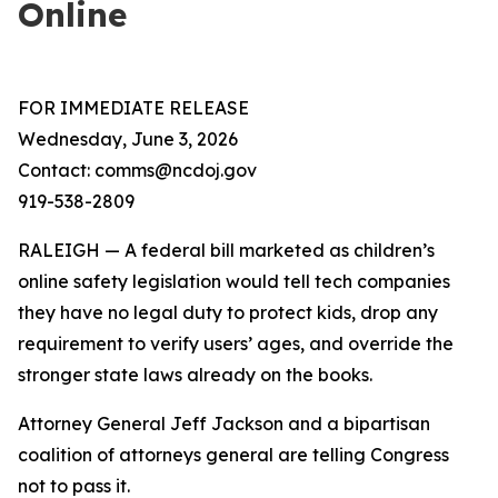
Online
FOR IMMEDIATE RELEASE
Wednesday, June 3, 2026
Contact: comms@ncdoj.gov
919-538-2809
RALEIGH — A federal bill marketed as children’s
online safety legislation would tell tech companies
they have no legal duty to protect kids, drop any
requirement to verify users’ ages, and override the
stronger state laws already on the books.
Attorney General Jeff Jackson and a bipartisan
coalition of attorneys general are telling Congress
not to pass it.