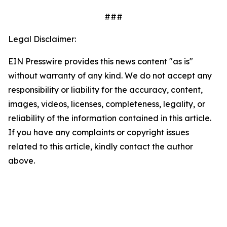
###
Legal Disclaimer:
EIN Presswire provides this news content "as is"
without warranty of any kind. We do not accept any
responsibility or liability for the accuracy, content,
images, videos, licenses, completeness, legality, or
reliability of the information contained in this article.
If you have any complaints or copyright issues
related to this article, kindly contact the author
above.