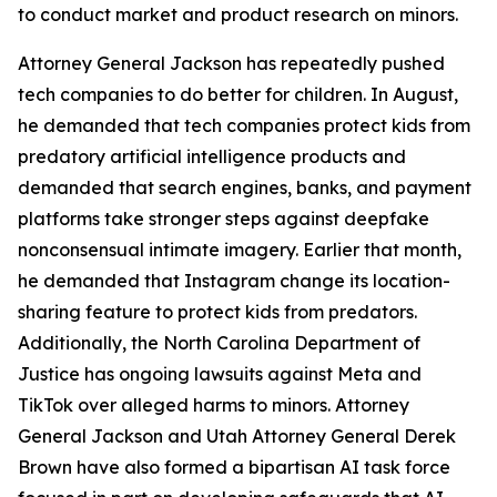
to conduct market and product research on minors.
Attorney General Jackson has repeatedly pushed
tech companies to do better for children. In August,
he demanded that tech companies protect kids from
predatory artificial intelligence products and
demanded that search engines, banks, and payment
platforms take stronger steps against deepfake
nonconsensual intimate imagery. Earlier that month,
he demanded that Instagram change its location-
sharing feature to protect kids from predators.
Additionally, the North Carolina Department of
Justice has ongoing lawsuits against Meta and
TikTok over alleged harms to minors. Attorney
General Jackson and Utah Attorney General Derek
Brown have also formed a bipartisan AI task force