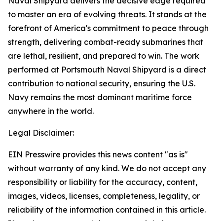
Naval Shipyard delivers the decisive edge required
to master an era of evolving threats. It stands at the
forefront of America's commitment to peace through
strength, delivering combat-ready submarines that
are lethal, resilient, and prepared to win. The work
performed at Portsmouth Naval Shipyard is a direct
contribution to national security, ensuring the U.S.
Navy remains the most dominant maritime force
anywhere in the world.
Legal Disclaimer:
EIN Presswire provides this news content "as is"
without warranty of any kind. We do not accept any
responsibility or liability for the accuracy, content,
images, videos, licenses, completeness, legality, or
reliability of the information contained in this article.