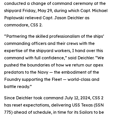
conducted a change of command ceremony at the
shipyard Friday, May 29, during which Capt. Michael
Poplawski relieved Capt. Jason Deichler as
commodore, CSS 2.
“Partnering the skilled professionalism of the ships’
commanding officers and their crews with the
expertise of the shipyard workers, I hand over this
command with full confidence,” said Deichler. “We
pushed the boundaries of how we return our apex
predators to the Navy — the embodiment of the
Foundry supporting the Fleet — world-class and
battle ready.”
Since Deichler took command July 12, 2024, CSS 2
has reset expectations, delivering USS Texas (SSN
775) ahead of schedule, in time for its Sailors to be