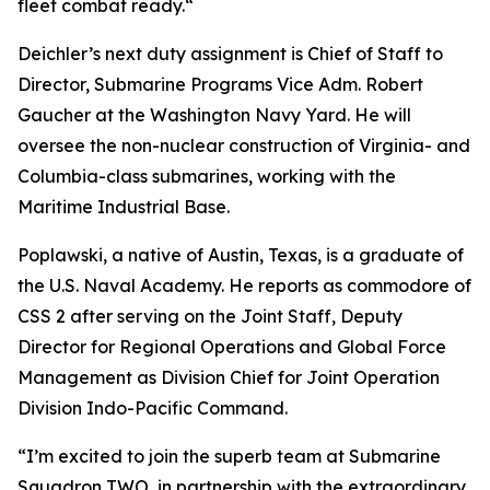
fleet combat ready.“
Deichler’s next duty assignment is Chief of Staff to
Director, Submarine Programs Vice Adm. Robert
Gaucher at the Washington Navy Yard. He will
oversee the non-nuclear construction of Virginia- and
Columbia-class submarines, working with the
Maritime Industrial Base.
Poplawski, a native of Austin, Texas, is a graduate of
the U.S. Naval Academy. He reports as commodore of
CSS 2 after serving on the Joint Staff, Deputy
Director for Regional Operations and Global Force
Management as Division Chief for Joint Operation
Division Indo-Pacific Command.
“I’m excited to join the superb team at Submarine
Squadron TWO, in partnership with the extraordinary