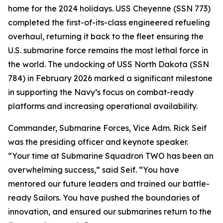
home for the 2024 holidays. USS Cheyenne (SSN 773)
completed the first-of-its-class engineered refueling
overhaul, returning it back to the fleet ensuring the
U.S. submarine force remains the most lethal force in
the world. The undocking of USS North Dakota (SSN
784) in February 2026 marked a significant milestone
in supporting the Navy’s focus on combat-ready
platforms and increasing operational availability.
Commander, Submarine Forces, Vice Adm. Rick Seif
was the presiding officer and keynote speaker.
“Your time at Submarine Squadron TWO has been an
overwhelming success,” said Seif. “You have
mentored our future leaders and trained our battle-
ready Sailors. You have pushed the boundaries of
innovation, and ensured our submarines return to the