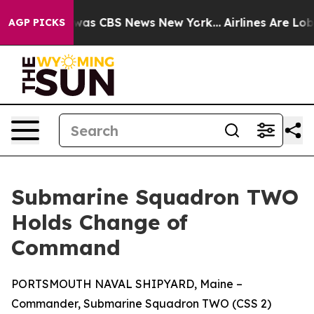
Narrative was CBS News New York...
Airlines Are Lobby
AGP PICKS
Submarine Squadron TWO
Holds Change of
Command
PORTSMOUTH NAVAL SHIPYARD, Maine –
Commander, Submarine Squadron TWO (CSS 2)