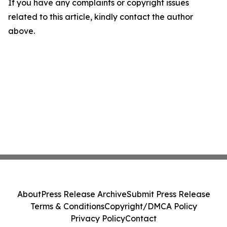
If you have any complaints or copyright issues
related to this article, kindly contact the author
above.
About
Press Release Archive
Submit Press Release
Terms & Conditions
Copyright/DMCA Policy
Privacy Policy
Contact