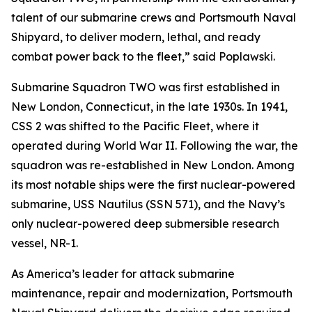
talent of our submarine crews and Portsmouth Naval
Shipyard, to deliver modern, lethal, and ready
combat power back to the fleet,” said Poplawski.
Submarine Squadron TWO was first established in
New London, Connecticut, in the late 1930s. In 1941,
CSS 2 was shifted to the Pacific Fleet, where it
operated during World War II. Following the war, the
squadron was re-established in New London. Among
its most notable ships were the first nuclear-powered
submarine, USS Nautilus (SSN 571), and the Navy’s
only nuclear-powered deep submersible research
vessel, NR-1.
As America’s leader for attack submarine
maintenance, repair and modernization, Portsmouth