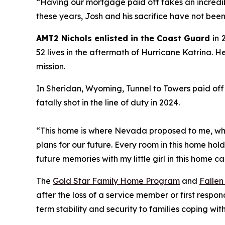
“
Having our mortgage paid off takes an incredib
these years, Josh and his sacrifice have not bee
AMT2 Nichols enlisted in the Coast Guard
in
52 lives in the aftermath of Hurricane Katrina. H
mission.
In Sheridan, Wyoming, Tunnel to Towers paid off
fatally shot in the line of duty in 2024.
“This home is where Nevada proposed to me, whe
plans for our future. Every room in this home hol
future memories with my little girl in this home c
The
Gold Star Family Home Program
and
Fallen
after the loss of a service member or first respo
term stability and security to families coping w