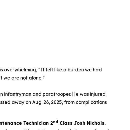
as overwhelming,
“It felt like a burden we had
t we are not alone.”
an infantryman and paratrooper. He was injured
assed away on Aug. 26, 2025, from complications
nd
ntenance Technician 2
C
lass Josh Nichols.