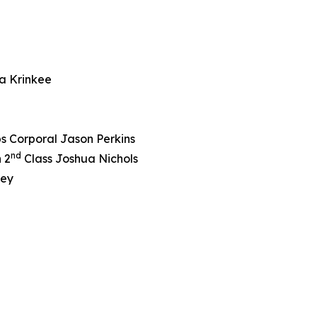
a Krinkee
s Corporal Jason Perkins
nd
 2
Class Joshua Nichols
ley