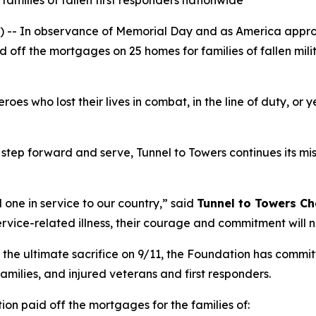
families of fallen first responders nationwide
- In observance of Memorial Day and as America approa
d off the mortgages on 25 homes for families of fallen mil
s who lost their lives in combat, in the line of duty, or y
step forward and serve, Tunnel to Towers continues its miss
 one in service to our country,”
said
Tunnel to Towers
Ch
ervice-related illness, their courage and commitment will 
 the ultimate sacrifice on 9/11, the Foundation has commi
 families, and injured veterans and first responders.
ion paid off the mortgages for the families of: