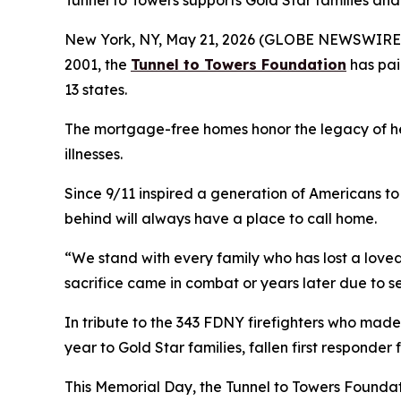
Tunnel to Towers supports Gold Star families and 
New York, NY, May 21, 2026 (GLOBE NEWSWIRE) -
2001, the
Tunnel to Towers Foundation
has pai
13 states.
The mortgage-free homes honor the legacy of heroe
illnesses.
Since 9/11 inspired a generation of Americans to 
behind will always have a place to call home.
“We stand with every family who has lost a loved
sacrifice came in combat or years later due to s
In tribute to the 343 FDNY firefighters who made
year to Gold Star families, fallen first responder
This Memorial Day, the Tunnel to Towers Foundat