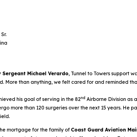
Sr.
lina
 Sergeant Michael Verardo
, Tunnel to Towers support w
ted. More than anything, we felt cared for and reminded tha
nd
ieved his goal of serving in the 82
Airborne Division as 
rgo more than 120 surgeries over the next 15 years. He p
ield.
the mortgage for the family of
Coast Guard Aviation Mai