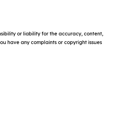
ility or liability for the accuracy, content,
f you have any complaints or copyright issues