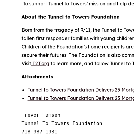
To support Tunnel to Towers’ mission and help d
About the Tunnel to Towers Foundation
Born from the tragedy of 9/11, the Tunnel to To
fallen first responder families with young childr
Children of the Foundation’s home recipients ar
secure their futures. The Foundation is also c
Visit
T2T.org
to learn more, and follow Tunnel to 
Attachments
Tunnel to Towers Foundation Delivers 25 Mor
Tunnel to Towers Foundation Delivers 25 Mor
Trevor Tamsen

Tunnel To Towers Foundation 

718-987-1931
