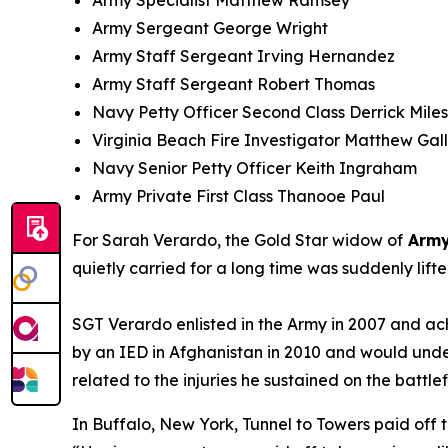
Army Specialist Matthew Ramsey
Army Sergeant George Wright
Army Staff Sergeant Irving Hernandez
Army Staff Sergeant Robert Thomas
Navy Petty Officer Second Class Derrick Miles 
Virginia Beach Fire Investigator Matthew Gal
Navy Senior Petty Officer Keith Ingraham
Army Private First Class Thanooe Paul
For Sarah Verardo, the Gold Star widow of
Army
quietly carried for a long time was suddenly lif
SGT Verardo enlisted in the Army in 2007 and ach
by an IED in Afghanistan in 2010 and would unde
related to the injuries he sustained on the battlef
In Buffalo, New York, Tunnel to Towers paid off 