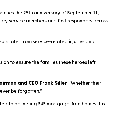
ches the 25th anniversary of September 11,
itary service members and first responders across
ears later from service-related injuries and
ion to ensure the families these heroes left
airman
and CEO Frank Siller.
“
Whether their
never be forgotten.
”
tted to delivering 343 mortgage-free homes this