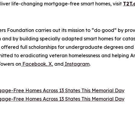
eliver life-changing mortgage-free smart homes, visit
T2T.
wers Foundation carries out its mission to “do good” by p
en and by building specially adapted smart homes for catas
e offered full scholarships for undergraduate degrees and
ommitted to eradicating veteran homelessness and helping 
Towers on
Facebook
,
X
, and
Instagram
.
tgage-Free Homes Across 13 States This Memorial Day
tgage-Free Homes Across 13 States This Memorial Day