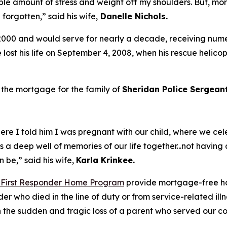
le amount of stress and weight off my shoulders. But, more
n forgotten,”
said his wife,
Danelle Nichols
.
2000 and would serve for nearly a decade, receiving nume
e lost his life on September 4, 2008, when his rescue helico
 the mortgage for the family of
Sheridan Police Sergea
re I told him I was pregnant with our child, where we ce
ds a deep well of memories of our life together...not havi
an be,”
said his wife,
Karla
Krinkee.
 First Responder Home Program
provide mortgage-free ho
nder who died in the line of duty or from service-related i
ith the sudden and tragic loss of a parent who served our 