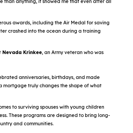
 than anything, it showed me that even after all
rous awards, including the Air Medal for saving
pter crashed into the ocean during a training
nt Nevada
Krinkee
, an Army veteran who was
lebrated
anniversaries
,
b
irthdays
,
and made
ng a mortgage
truly changes
the shape of what
mes to surviving spouses with young children
llness. These programs are designed to bring long-
country and communities.