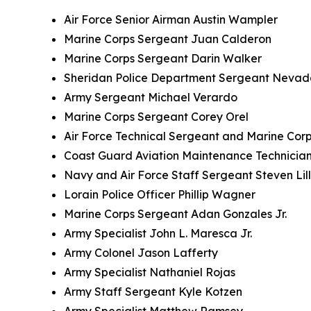
Air Force Senior Airman Austin Wampler
Marine Corps Sergeant Juan Calderon
Marine Corps Sergeant Darin Walker
Sheridan Police Department Sergeant Nevad
Army Sergeant Michael Verardo
Marine Corps Sergeant Corey Orel
Air Force Technical Sergeant and Marine Corp
Coast Guard Aviation Maintenance Technician
Navy and Air Force Staff Sergeant Steven Lil
Lorain Police Officer Phillip Wagner
Marine Corps Sergeant Adan Gonzales Jr.
Army Specialist John L. Maresca Jr.
Army Colonel Jason Lafferty
Army Specialist Nathaniel Rojas
Army Staff Sergeant Kyle Kotzen