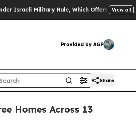
i Military Rule, Which Offers Them few, if any, G
View all
Provided by AGP
Share
ree Homes Across 13