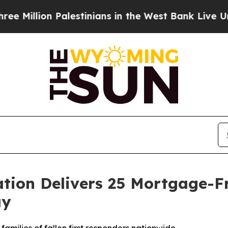
n Palestinians in the West Bank Live Under Israel
ation Delivers 25 Mortgage-F
ay