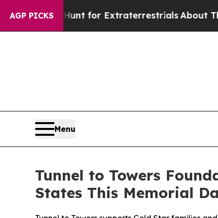
m to Hunt for Extraterrestrials
About Three Millio
AGP PICKS
Menu
Tunnel to Towers Found
States This Memorial D