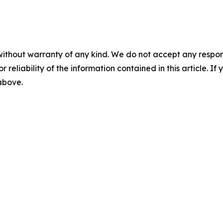
without warranty of any kind. We do not accept any responsib
r reliability of the information contained in this article. I
 above.