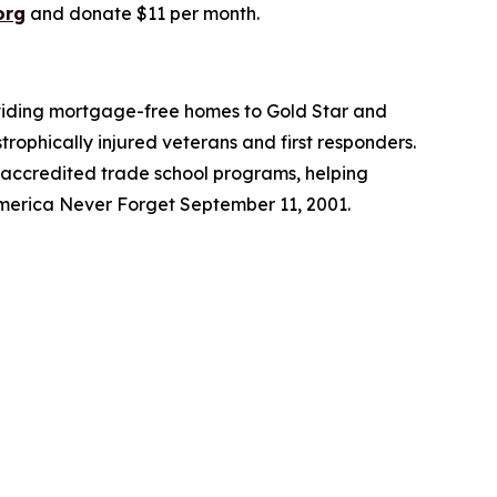
org
and donate $11 per month.
roviding mortgage-free homes to Gold Star and
trophically injured veterans and first responders.
 accredited trade school programs, helping
America Never Forget September 11, 2001.