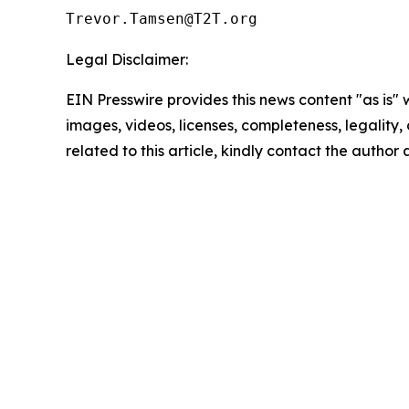
Legal Disclaimer:
EIN Presswire provides this news content "as is" 
images, videos, licenses, completeness, legality, o
related to this article, kindly contact the author