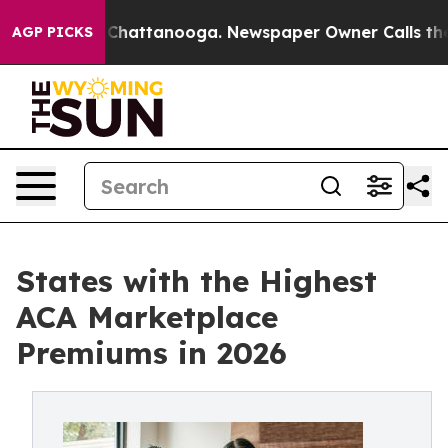
haos in Chattanooga. Newspaper Owner Calls the Peop
AGP PICKS
States with the Highest
ACA Marketplace
Premiums in 2026