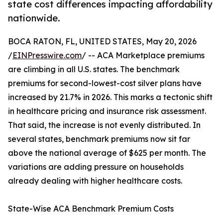
state cost differences impacting affordability
nationwide.
BOCA RATON, FL, UNITED STATES, May 20, 2026
/
EINPresswire.com
/ -- ACA Marketplace premiums
are climbing in all U.S. states. The benchmark
premiums for second-lowest-cost silver plans have
increased by 21.7% in 2026. This marks a tectonic shift
in healthcare pricing and insurance risk assessment.
That said, the increase is not evenly distributed. In
several states, benchmark premiums now sit far
above the national average of $625 per month. The
variations are adding pressure on households
already dealing with higher healthcare costs.
State-Wise ACA Benchmark Premium Costs