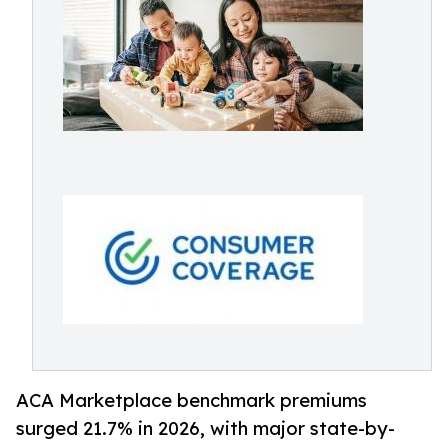
ACA Marketplace benchmark premiums
surged 21.7% in 2026, with major state-by-