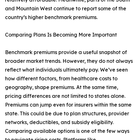
and Mountain West continue to report some of the
country’s higher benchmark premiums.
Comparing Plans Is Becoming More Important
Benchmark premiums provide a useful snapshot of
broader market trends. However, they do not always
reflect what individuals ultimately pay. We’ve seen
how different factors, from healthcare costs to
geography, shape premiums. At the same time,
pricing differences are not limited to states alone.
Premiums can jump even for insurers within the same
state. This could be due to plan structures, provider
networks, deductibles, and subsidy eligibility.
Comparing available options is one of the few ways
to navigate rising costs. Platforms like