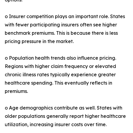
o Insurer competition plays an important role. States
with fewer participating insurers often see higher
benchmark premiums. This is because there is less
pricing pressure in the market.
o Population health trends also influence pricing.
Regions with higher claim frequency or elevated
chronic illness rates typically experience greater
healthcare spending. This eventually reflects in
premiums.
o Age demographics contribute as well. States with
older populations generally report higher healthcare
utilization, increasing insurer costs over time.