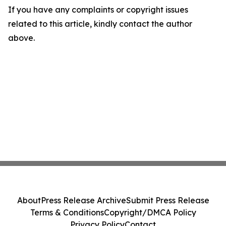
If you have any complaints or copyright issues
related to this article, kindly contact the author
above.
About
Press Release Archive
Submit Press Release
Terms & Conditions
Copyright/DMCA Policy
Privacy Policy
Contact