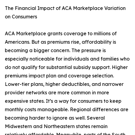
The Financial Impact of ACA Marketplace Variation
on Consumers
ACA Marketplace grants coverage to millions of
Americans. But as premiums rise, affordability is
becoming a bigger concern. The pressure is
especially noticeable for individuals and families who
do not qualify for substantial subsidy support. Higher
premiums impact plan and coverage selection.
Lower-tier plans, higher deductibles, and narrower
provider networks are more common in more
expensive states. It’s a way for consumers to keep
monthly costs manageable. Regional differences are
becoming harder to ignore as well. Several
Midwestern and Northeastern states remain
relatively affordable. Meanwhile, parts of the South