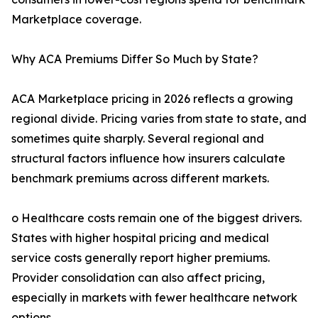
Marketplace coverage.
Why ACA Premiums Differ So Much by State?
ACA Marketplace pricing in 2026 reflects a growing
regional divide. Pricing varies from state to state, and
sometimes quite sharply. Several regional and
structural factors influence how insurers calculate
benchmark premiums across different markets.
o Healthcare costs remain one of the biggest drivers.
States with higher hospital pricing and medical
service costs generally report higher premiums.
Provider consolidation can also affect pricing,
especially in markets with fewer healthcare network
options.