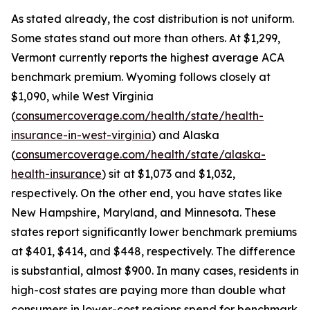
As stated already, the cost distribution is not uniform.
Some states stand out more than others. At $1,299,
Vermont currently reports the highest average ACA
benchmark premium. Wyoming follows closely at
$1,090, while West Virginia
(
consumercoverage.com/health/state/health-
insurance-in-west-virginia
) and Alaska
(
consumercoverage.com/health/state/alaska-
health-insurance
) sit at $1,073 and $1,032,
respectively. On the other end, you have states like
New Hampshire, Maryland, and Minnesota. These
states report significantly lower benchmark premiums
at $401, $414, and $448, respectively. The difference
is substantial, almost $900. In many cases, residents in
high-cost states are paying more than double what
consumers in lower-cost regions spend for benchmark