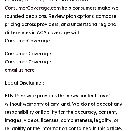
ConsumerCoverage.com
help consumers make well-
rounded decisions. Review plan options, compare
pricing across providers, and understand regional
differences in ACA coverage with
ConsumerCoverage.
Consumer Coverage
Consumer Coverage
email us here
Legal Disclaimer:
EIN Presswire provides this news content "as is"
without warranty of any kind. We do not accept any
responsibility or liability for the accuracy, content,
images, videos, licenses, completeness, legality, or
reliability of the information contained in this article.