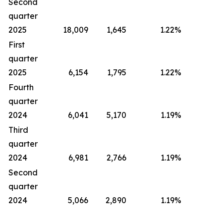
Second
quarter
2025
18,009
1,645
1.22
%
First
quarter
2025
6,154
1,795
1.22
%
Fourth
quarter
2024
6,041
5,170
1.19
%
Third
quarter
2024
6,981
2,766
1.19
%
Second
quarter
2024
5,066
2,890
1.19
%