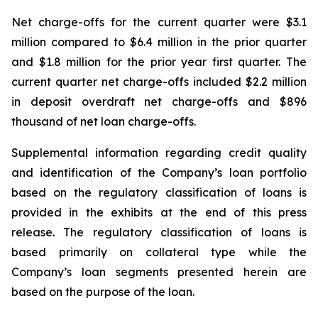
Net charge-offs for the current quarter were $3.1
million compared to $6.4 million in the prior quarter
and $1.8 million for the prior year first quarter. The
current quarter net charge-offs included $2.2 million
in deposit overdraft net charge-offs and $896
thousand of net loan charge-offs.
Supplemental information regarding credit quality
and identification of the Company’s loan portfolio
based on the regulatory classification of loans is
provided in the exhibits at the end of this press
release. The regulatory classification of loans is
based primarily on collateral type while the
Company’s loan segments presented herein are
based on the purpose of the loan.