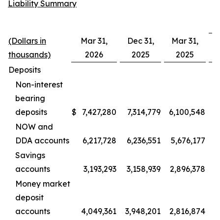
Liability Summary
(Dollars in
Mar 31,
Dec 31,
Mar 31,
D
thousands)
2026
2025
2025
Deposits
Non-interest
bearing
deposits
$
7,427,280
7,314,779
6,100,548
1
NOW and
DDA accounts
6,217,728
6,236,551
5,676,177
Savings
accounts
3,193,293
3,158,939
2,896,378
Money market
deposit
accounts
4,049,361
3,948,201
2,816,874
1