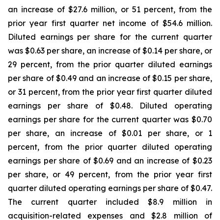
an increase of $27.6 million, or 51 percent, from the
prior year first quarter net income of $54.6 million.
Diluted earnings per share for the current quarter
was $0.63 per share, an increase of $0.14 per share, or
29 percent, from the prior quarter diluted earnings
per share of $0.49 and an increase of $0.15 per share,
or 31 percent, from the prior year first quarter diluted
earnings per share of $0.48. Diluted operating
earnings per share for the current quarter was $0.70
per share, an increase of $0.01 per share, or 1
percent, from the prior quarter diluted operating
earnings per share of $0.69 and an increase of $0.23
per share, or 49 percent, from the prior year first
quarter diluted operating earnings per share of $0.47.
The current quarter included $8.9 million in
acquisition-related expenses and $2.8 million of