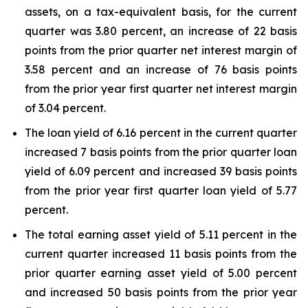
assets, on a tax-equivalent basis, for the current
quarter was 3.80 percent, an increase of 22 basis
points from the prior quarter net interest margin of
3.58 percent and an increase of 76 basis points
from the prior year first quarter net interest margin
of 3.04 percent.
The loan yield of 6.16 percent in the current quarter
increased 7 basis points from the prior quarter loan
yield of 6.09 percent and increased 39 basis points
from the prior year first quarter loan yield of 5.77
percent.
The total earning asset yield of 5.11 percent in the
current quarter increased 11 basis points from the
prior quarter earning asset yield of 5.00 percent
and increased 50 basis points from the prior year