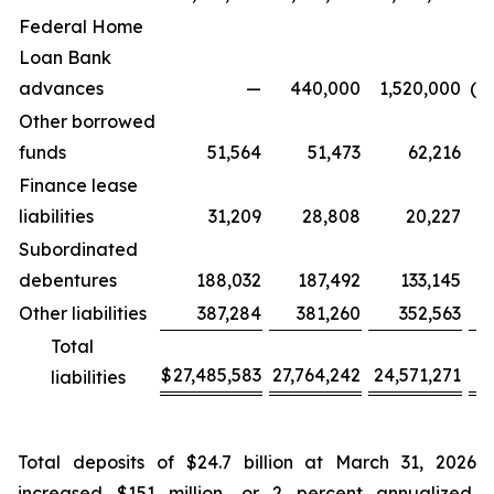
Federal Home
Loan Bank
advances
—
440,000
1,520,000
(4
Other borrowed
funds
51,564
51,473
62,216
Finance lease
liabilities
31,209
28,808
20,227
Subordinated
debentures
188,032
187,492
133,145
Other liabilities
387,284
381,260
352,563
Total
$
27,485,583
27,764,242
24,571,271
(2
liabilities
Total deposits of $24.7 billion at March 31, 2026
increased $151 million, or 2 percent annualized,