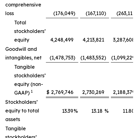
comprehensive
loss
(176,049
)
(167,110
)
(263,111
)
Total
stockholders’
equity
4,248,499
4,213,821
3,287,608
Goodwill and
intangibles, net
(1,478,753
)
(1,483,552
)
(1,099,229
)
Tangible
stockholders’
equity (non-
1
$
2,769,746
2,730,269
2,188,379
GAAP)
Stockholders’
equity to total
13.39
%
13.18
%
11.80
assets
Tangible
stockholders’