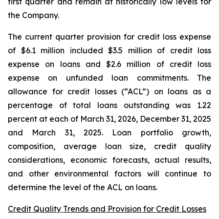
first quarter and remain at historically low levels for
the Company.
The current quarter provision for credit loss expense
of $6.1 million included $3.5 million of credit loss
expense on loans and $2.6 million of credit loss
expense on unfunded loan commitments. The
allowance for credit losses (“ACL”) on loans as a
percentage of total loans outstanding was 1.22
percent at each of March 31, 2026, December 31, 2025
and March 31, 2025. Loan portfolio growth,
composition, average loan size, credit quality
considerations, economic forecasts, actual results,
and other environmental factors will continue to
determine the level of the ACL on loans.
Credit Quality Trends and Provision for Credit Losses