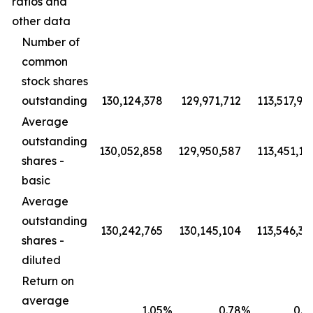
ratios and
other data
Number of
common
stock shares
outstanding
130,124,378
129,971,712
113,517,94
Average
outstanding
130,052,858
129,950,587
113,451,19
shares -
basic
Average
outstanding
130,242,765
130,145,104
113,546,36
shares -
diluted
Return on
average
1.05
%
0.78
%
0.8