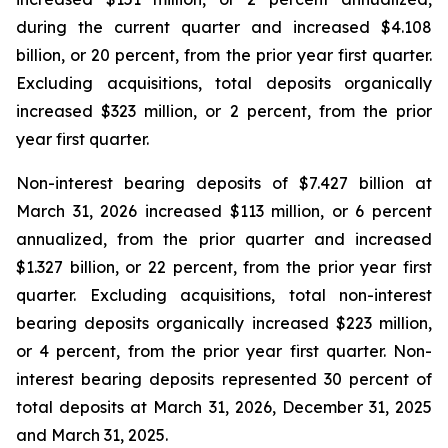
during the current quarter and increased $4.108
billion, or 20 percent, from the prior year first quarter.
Excluding acquisitions, total deposits organically
increased $323 million, or 2 percent, from the prior
year first quarter.
Non-interest bearing deposits of $7.427 billion at
March 31, 2026 increased $113 million, or 6 percent
annualized, from the prior quarter and increased
$1.327 billion, or 22 percent, from the prior year first
quarter. Excluding acquisitions, total non-interest
bearing deposits organically increased $223 million,
or 4 percent, from the prior year first quarter. Non-
interest bearing deposits represented 30 percent of
total deposits at March 31, 2026, December 31, 2025
and March 31, 2025.