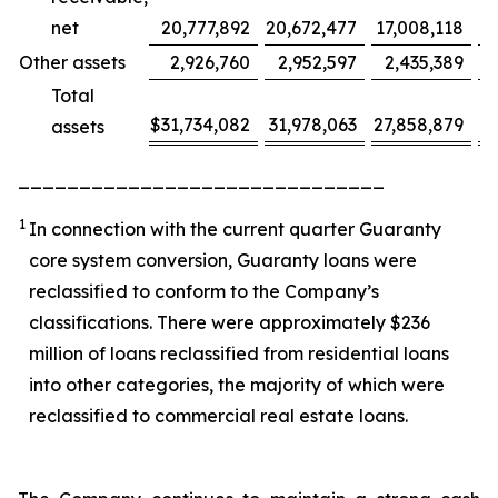
net
20,777,892
20,672,477
17,008,118
Other assets
2,926,760
2,952,597
2,435,389
Total
$
31,734,082
31,978,063
27,858,879
(
assets
______________________________
1
In connection with the current quarter Guaranty
core system conversion, Guaranty loans were
reclassified to conform to the Company’s
classifications. There were approximately $236
million of loans reclassified from residential loans
into other categories, the majority of which were
reclassified to commercial real estate loans.