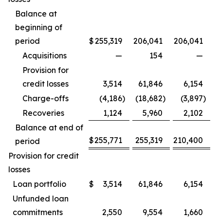
Balance at
beginning of
period
$
255,319
206,041
206,041
Acquisitions
—
154
—
Provision for
credit losses
3,514
61,846
6,154
Charge-offs
(4,186
)
(18,682
)
(3,897
)
Recoveries
1,124
5,960
2,102
Balance at end of
$
255,771
255,319
210,400
period
Provision for credit
losses
Loan portfolio
$
3,514
61,846
6,154
Unfunded loan
commitments
2,550
9,554
1,660