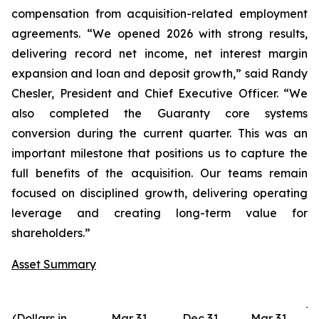
compensation from acquisition-related employment
agreements. “We opened 2026 with strong results,
delivering record net income, net interest margin
expansion and loan and deposit growth,” said Randy
Chesler, President and Chief Executive Officer. “We
also completed the Guaranty core systems
conversion during the current quarter. This was an
important milestone that positions us to capture the
full benefits of the acquisition. Our teams remain
focused on disciplined growth, delivering operating
leverage and creating long-term value for
shareholders.”
Asset Summary
(Dollars in
Mar 31,
Dec 31,
Mar 31,
D