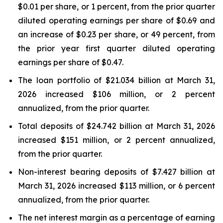
$0.01 per share, or 1 percent, from the prior quarter
diluted operating earnings per share of $0.69 and
an increase of $0.23 per share, or 49 percent, from
the prior year first quarter diluted operating
earnings per share of $0.47.
The loan portfolio of $21.034 billion at March 31,
2026 increased $106 million, or 2 percent
annualized, from the prior quarter.
Total deposits of $24.742 billion at March 31, 2026
increased $151 million, or 2 percent annualized,
from the prior quarter.
Non-interest bearing deposits of $7.427 billion at
March 31, 2026 increased $113 million, or 6 percent
annualized, from the prior quarter.
The net interest margin as a percentage of earning