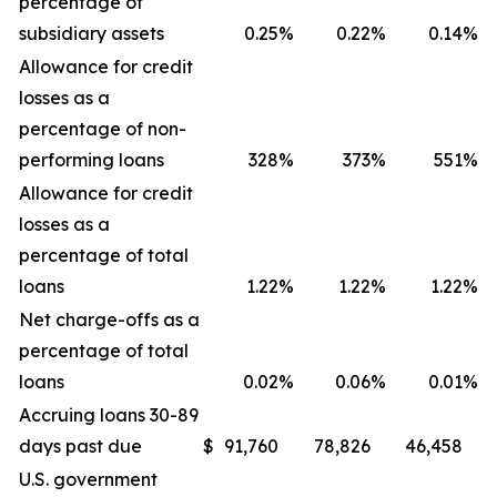
percentage of
subsidiary assets
0.25
%
0.22
%
0.14
%
Allowance for credit
losses as a
percentage of non-
performing loans
328
%
373
%
551
%
Allowance for credit
losses as a
percentage of total
loans
1.22
%
1.22
%
1.22
%
Net charge-offs as a
percentage of total
loans
0.02
%
0.06
%
0.01
%
Accruing loans 30-89
days past due
$
91,760
78,826
46,458
U.S. government