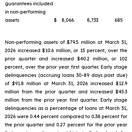
guarantees included
in non-performing
assets
$
8,066
8,733
685
Non-performing assets of $79.5 million at March 31,
2026 increased $10.6 million, or 15 percent, over the
prior quarter and increased $40.2 million, or 102
percent, over the prior year first quarter. Early stage
delinquencies (accruing loans 30-89 days past due)
of $91.8 million at March 31, 2026 increased $12.9
million from the prior quarter and increased $45.3
million from the prior year first quarter. Early stage
delinquencies as a percentage of loans at March 31,
2026 were 0.44 percent compared to 0.38 percent for
the prior quarter and 0.27 percent for the prior year