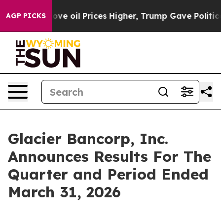
oil Prices Higher, Trump Gave Politically Connected 
AGP PICKS
Glacier Bancorp, Inc.
Announces Results For The
Quarter and Period Ended
March 31, 2026