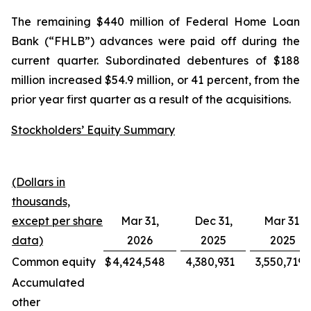
The remaining $440 million of Federal Home Loan
Bank (“FHLB”) advances were paid off during the
current quarter. Subordinated debentures of $188
million increased $54.9 million, or 41 percent, from the
prior year first quarter as a result of the acquisitions.
Stockholders’ Equity Summary
(Dollars in
thousands,
except per share
Mar 31,
Dec 31,
Mar 31,
data)
2026
2025
2025
Common equity
$
4,424,548
4,380,931
3,550,719
Accumulated
other