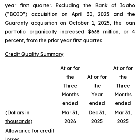
year first quarter. Excluding the Bank of Idaho
(“BOID”) acquisition on April 30, 2025 and the
Guaranty acquisition on October 1, 2025, the loan
portfolio organically increased $638 million, or 4
percent, from the prior year first quarter.
Credit Quality Summary
At or for
At or for
the
At or for
the
Three
the
Three
Months
Year
Months
ended
ended
ended
(Dollars in
Mar 31,
Dec 31,
Mar 31,
thousands)
2026
2025
2025
Allowance for credit
losses