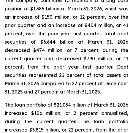
The Company continues to maintain a strong cash
position of $1.385 billion at March 31, 2026, which was
an increase of $150 million, or 12 percent, over the
prior quarter and an increase of $404 million, or 41
percent, over the prior year first quarter. Total debt
securities of $6.644 billion at March 31, 2026
decreased $474 million, or 7 percent, during the
current quarter and decreased $790 million, or 11
percent, from the prior year first quarter. Debt
securities represented 21 percent of total assets at
March 31, 2026 compared to 22 percent at December
31, 2025 and 27 percent at March 31, 2025.
The loan portfolio of $21.034 billion at March 31, 2026
increased $106 million, or 2 percent annualized,
during the current quarter. The loan portfolio
increased $3.815 billion, or 22 percent, from the prior