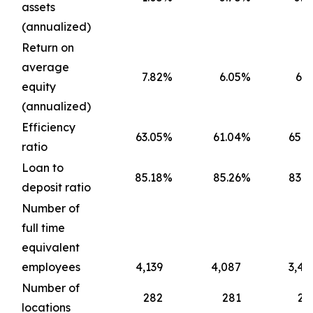
assets
(annualized)
Return on
average
7.82
%
6.05
%
6.7
equity
(annualized)
Efficiency
63.05
%
61.04
%
65.4
ratio
Loan to
85.18
%
85.26
%
83.6
deposit ratio
Number of
full time
equivalent
employees
4,139
4,087
3,45
Number of
282
281
22
locations