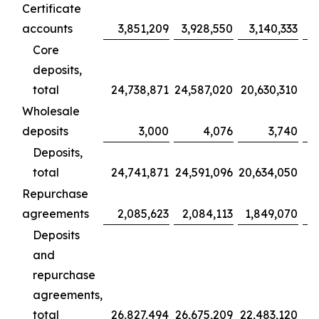
Certificate
accounts
3,851,209
3,928,550
3,140,333
Core
deposits,
total
24,738,871
24,587,020
20,630,310
1
Wholesale
deposits
3,000
4,076
3,740
Deposits,
total
24,741,871
24,591,096
20,634,050
1
Repurchase
agreements
2,085,623
2,084,113
1,849,070
Deposits
and
repurchase
agreements,
total
26,827,494
26,675,209
22,483,120
1