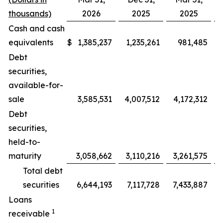
thousands)
2026
2025
2025
Cash and cash
equivalents
$
1,385,237
1,235,261
981,485
Debt
securities,
available-for-
sale
3,585,531
4,007,512
4,172,312
(
Debt
securities,
held-to-
maturity
3,058,662
3,110,216
3,261,575
Total debt
securities
6,644,193
7,117,728
7,433,887
(
Loans
1
receivable