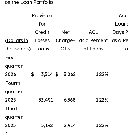
on the Loan Portfolio
Provision
Accru
for
Loans 3
Credit
Net
ACL
Days Pas
(Dollars in
Losses
Charge-
as a Percent
as a Perc
thousands)
Loans
Offs
of Loans
Loa
First
quarter
2026
$
3,514
$
3,062
1.22
%
Fourth
quarter
2025
32,491
6,368
1.22
%
Third
quarter
2025
5,192
2,914
1.22
%