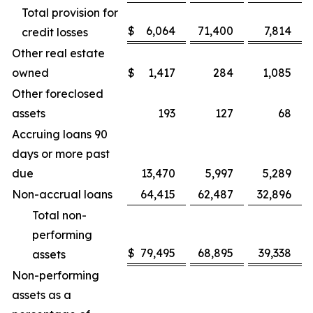
Total provision for
$
6,064
71,400
7,814
credit losses
Other real estate
owned
$
1,417
284
1,085
Other foreclosed
assets
193
127
68
Accruing loans 90
days or more past
due
13,470
5,997
5,289
Non-accrual loans
64,415
62,487
32,896
Total non-
performing
$
79,495
68,895
39,338
assets
Non-performing
assets as a