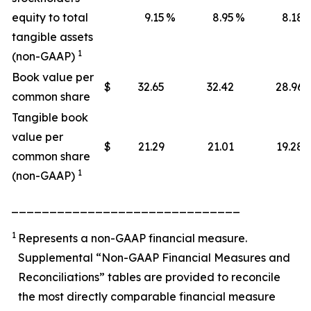
equity to total
9.15
%
8.95
%
8.18
tangible assets
1
(non-GAAP)
Book value per
$
32.65
32.42
28.96
common share
Tangible book
value per
$
21.29
21.01
19.28
common share
1
(non-GAAP)
______________________________
1
Represents a non-GAAP financial measure.
Supplemental “Non-GAAP Financial Measures and
Reconciliations” tables are provided to reconcile
the most directly comparable financial measure