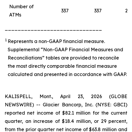
Number of
337
337
28
ATMs
______________________________
1
Represents a non-GAAP financial measure.
Supplemental “Non-GAAP Financial Measures and
Reconciliations” tables are provided to reconcile
the most directly comparable financial measure
calculated and presented in accordance with GAAP.
KALISPELL, Mont., April 23, 2026 (GLOBE
NEWSWIRE) -- Glacier Bancorp, Inc. (NYSE: GBCI)
reported net income of $82.1 million for the current
quarter, an increase of $18.4 million, or 29 percent,
from the prior quarter net income of $63.8 million and