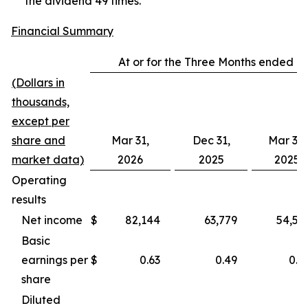
the dividend 49 times.
Financial Summary
At or for the Three Months ended
(Dollars in
thousands,
except per
share and
Mar 31,
Dec 31,
Mar 31,
market data)
2026
2025
2025
Operating
results
Net income
$
82,144
63,779
54,56
Basic
earnings per
$
0.63
0.49
0.4
share
Diluted