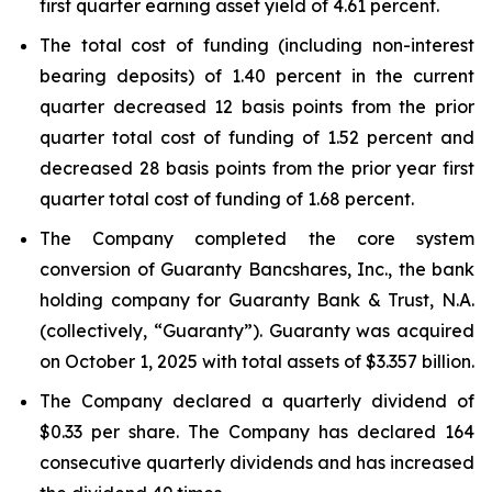
first quarter earning asset yield of 4.61 percent.
The total cost of funding (including non-interest
bearing deposits) of 1.40 percent in the current
quarter decreased 12 basis points from the prior
quarter total cost of funding of 1.52 percent and
decreased 28 basis points from the prior year first
quarter total cost of funding of 1.68 percent.
The Company completed the core system
conversion of Guaranty Bancshares, Inc., the bank
holding company for Guaranty Bank & Trust, N.A.
(collectively, “Guaranty”). Guaranty was acquired
on October 1, 2025 with total assets of $3.357 billion.
The Company declared a quarterly dividend of
$0.33 per share. The Company has declared 164
consecutive quarterly dividends and has increased