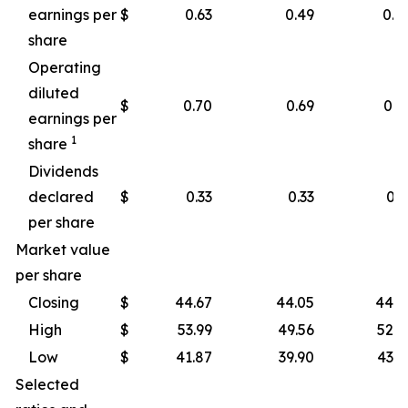
earnings per
$
0.63
0.49
0.4
share
Operating
diluted
$
0.70
0.69
0.4
earnings per
1
share
Dividends
declared
$
0.33
0.33
0.3
per share
Market value
per share
Closing
$
44.67
44.05
44.2
High
$
53.99
49.56
52.8
Low
$
41.87
39.90
43.1
Selected