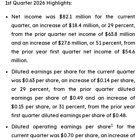
1st Quarter 2026 Highlights:
Net income was $82.1 million for the current
quarter, an increase of $18.4 million, or 29 percent,
from the prior quarter net income of $63.8 million
and an increase of $27.6 million, or 51 percent, from
the prior year first quarter net income of $54.6
million.
Diluted earnings per share for the current quarter
was $0.63 per share, an increase of $0.14 per share,
or 29 percent, from the prior quarter diluted
earnings per share of $0.49 and an increase of
$0.15 per share, or 31 percent, from the prior year
first quarter diluted earnings per share of $0.48.
1
Diluted operating earnings per share
for the
current quarter was $0.70 per share, an increase of