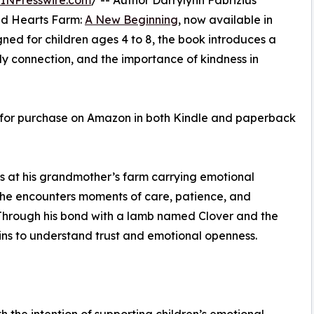
INPresswire.com
/ -- Author Darrylynn Fabrizius
ind Hearts Farm:
A New Beginning
, now available in
ed for children ages 4 to 8, the book introduces a
ly connection, and the importance of kindness in
 for purchase on Amazon in both Kindle and paperback
s at his grandmother’s farm carrying emotional
, he encounters moments of care, patience, and
. Through his bond with a lamb named Clover and the
ns to understand trust and emotional openness.