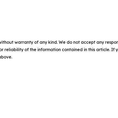
without warranty of any kind. We do not accept any responsib
r reliability of the information contained in this article. I
 above.