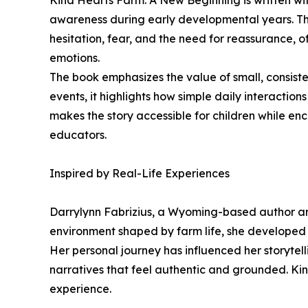
Kind Hearts Farm: A New Beginning is written wit
awareness during early developmental years. The
hesitation, fear, and the need for reassurance, 
emotions.
The book emphasizes the value of small, consiste
events, it highlights how simple daily interactio
makes the story accessible for children while en
educators.
Inspired by Real-Life Experiences
Darrylynn Fabrizius, a Wyoming-based author and
environment shaped by farm life, she developed a
Her personal journey has influenced her storytell
narratives that feel authentic and grounded. Ki
experience.