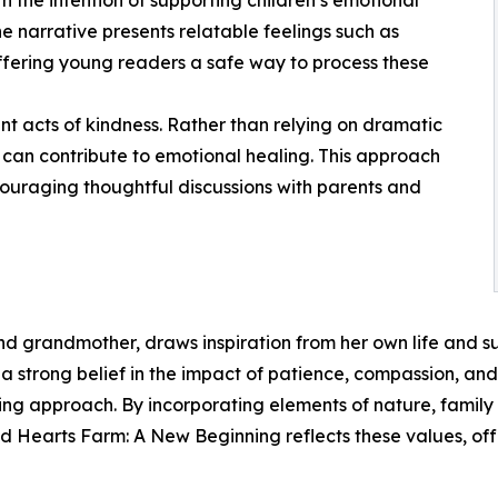
h the intention of supporting children’s emotional
 narrative presents relatable feelings such as
offering young readers a safe way to process these
nt acts of kindness. Rather than relying on dramatic
ns can contribute to emotional healing. This approach
couraging thoughtful discussions with parents and
 grandmother, draws inspiration from her own life and sur
 strong belief in the impact of patience, compassion, and
ing approach. By incorporating elements of nature, family r
nd Hearts Farm: A New Beginning reflects these values, o