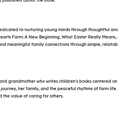
e
published about the book.
dicated to nurturing young minds through thoughtful and h
 Hearts Farm: A New Beginning, What Easter Really Means
d meaningful family connections through simple, relatabl
nd grandmother who writes children’s books centered on k
journey, her family, and the peaceful rhythms of farm life.
 the value of caring for others.