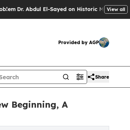
 Abdul El-Sayed on Historic Michigan Win: “People
View all
Provided by AGP
Share
ew Beginning, A