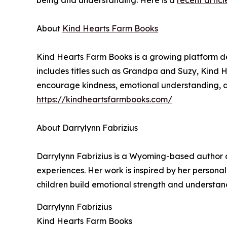
being and understanding. Here is a
recent articl
About
Kind Hearts Farm Books
Kind Hearts Farm Books is a growing platform de
includes titles such as Grandpa and Suzy, Kind
encourage kindness, emotional understanding, an
https://kindheartsfarmbooks.com/
About Darrylynn Fabrizius
Darrylynn Fabrizius is a Wyoming-based author a
experiences. Her work is inspired by her personal 
children build emotional strength and understand
Darrylynn Fabrizius
Kind Hearts Farm Books