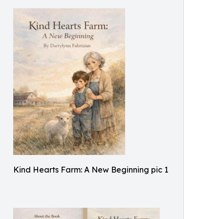
Kind Hearts Farm: A New Beginning pic 1