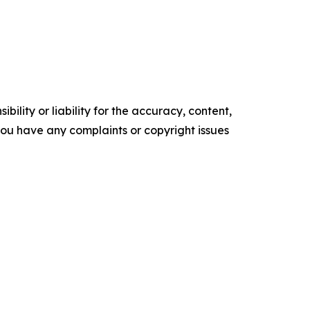
ility or liability for the accuracy, content,
f you have any complaints or copyright issues