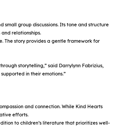
d small group discussions. Its tone and structure
and relationships.
ce. The story provides a gentle framework for
rough storytelling,” said Darrylynn Fabrizius,
 supported in their emotions.”
e compassion and connection. While Kind Hearts
tive efforts.
on to children’s literature that prioritizes well-