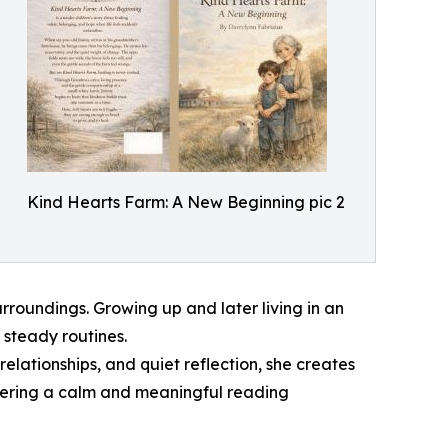
Kind Hearts Farm: A New Beginning pic 2
roundings. Growing up and later living in an
 steady routines.
elationships, and quiet reflection, she creates
ffering a calm and meaningful reading