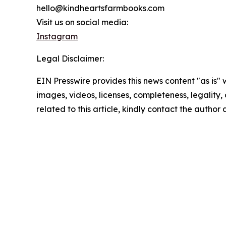
hello@kindheartsfarmbooks.com
Visit us on social media:
Instagram
Legal Disclaimer:
EIN Presswire provides this news content "as is" 
images, videos, licenses, completeness, legality, o
related to this article, kindly contact the author