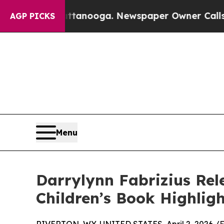
n Chattanooga. Newspaper Owner Calls the Peop
AGP PICKS
Menu
Darrylynn Fabrizius Rel
Children’s Book Highlig