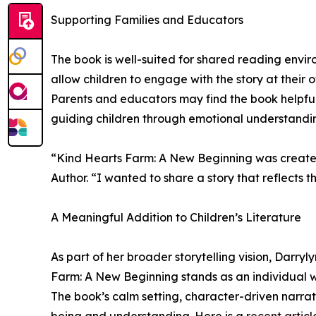
Supporting Families and Educators
The book is well-suited for shared reading enviro
allow children to engage with the story at thei
Parents and educators may find the book helpful 
guiding children through emotional understandi
“Kind Hearts Farm: A New Beginning was created 
Author. “I wanted to share a story that reflects 
A Meaningful Addition to Children’s Literature
As part of her broader storytelling vision, Darr
Farm: A New Beginning stands as an individual wo
The book’s calm setting, character-driven narrati