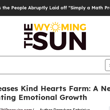
le Abruptly Laid off “Simply a Math Problem
Dr.
eases Kind Hearts Farm: A N
hting Emotional Growth