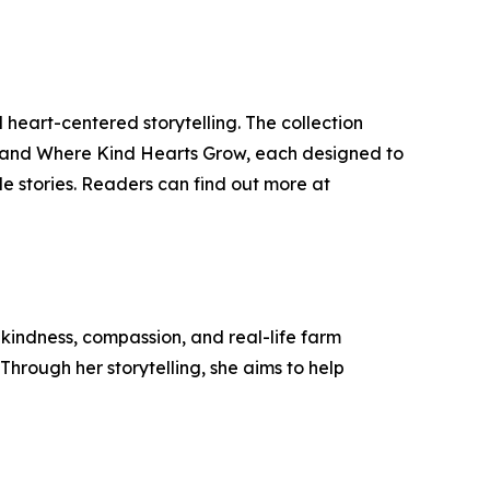
eart-centered storytelling. The collection
, and Where Kind Hearts Grow, each designed to
e stories. Readers can find out more at
indness, compassion, and real-life farm
 Through her storytelling, she aims to help