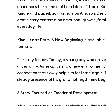
RIVERTON, WY, UNITED STATES, April 2, 2026 /
E
announces the release of her children’s book, K
Kindle and paperback formats on Amazon. Design
gentle story centered on emotional growth, fami
everyday life.
Kind Hearts Farm: A New Beginning is available
formats.
The story follows Jimmy, a young boy who arrive
uncertainty. As he adjusts to a new environment
connection that slowly help him feel safe again
steady presence of his grandmother, Jimmy begi
A Story Focused on Emotional Development