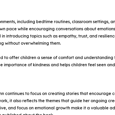
nments, including bedtime routines, classroom settings, an
r own pace while encouraging conversations about emotions 
in introducing topics such as empathy, trust, and resilien
ng without overwhelming them.
to offer children a sense of comfort and understanding th
the importance of kindness and helps children feel seen and
ylynn continues to focus on creating stories that encourag
rk, it also reflects the themes that guide her ongoing crea
ve, and focus on emotional growth make it a valuable additi