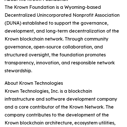
The Krown Foundation is a Wyoming-based
Decentralized Unincorporated Nonprofit Association
(DUNA) established to support the governance,
development, and long-term decentralization of the
Krown blockchain network. Through community
governance, open-source collaboration, and
structured oversight, the foundation promotes
transparency, innovation, and responsible network
stewardship.
About Krown Technologies
Krown Technologies, Inc. is a blockchain
infrastructure and software development company
and a core contributor of the Krown Network. The
company contributes to the development of the
Krown blockchain architecture, ecosystem utilities,