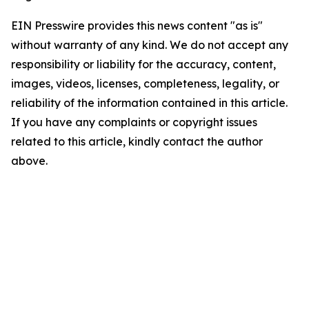
EIN Presswire provides this news content "as is"
without warranty of any kind. We do not accept any
responsibility or liability for the accuracy, content,
images, videos, licenses, completeness, legality, or
reliability of the information contained in this article.
If you have any complaints or copyright issues
related to this article, kindly contact the author
above.