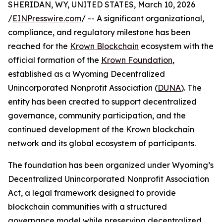
SHERIDAN, WY, UNITED STATES, March 10, 2026
/
EINPresswire.com
/ -- A significant organizational,
compliance, and regulatory milestone has been
reached for the
Krown Blockchain
ecosystem with the
official formation of the
Krown Foundation
,
established as a Wyoming Decentralized
Unincorporated Nonprofit Association (
DUNA
). The
entity has been created to support decentralized
governance, community participation, and the
continued development of the Krown blockchain
network and its global ecosystem of participants.
The foundation has been organized under Wyoming’s
Decentralized Unincorporated Nonprofit Association
Act, a legal framework designed to provide
blockchain communities with a structured
governance model while preserving decentralized