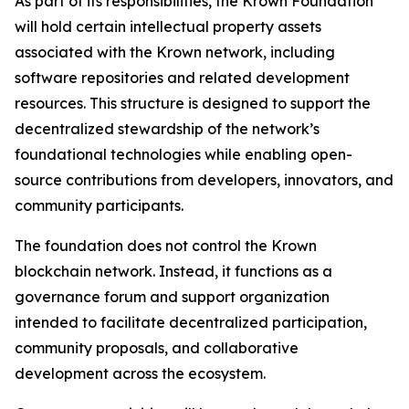
As part of its responsibilities, the Krown Foundation
will hold certain intellectual property assets
associated with the Krown network, including
software repositories and related development
resources. This structure is designed to support the
decentralized stewardship of the network’s
foundational technologies while enabling open-
source contributions from developers, innovators, and
community participants.
The foundation does not control the Krown
blockchain network. Instead, it functions as a
governance forum and support organization
intended to facilitate decentralized participation,
community proposals, and collaborative
development across the ecosystem.