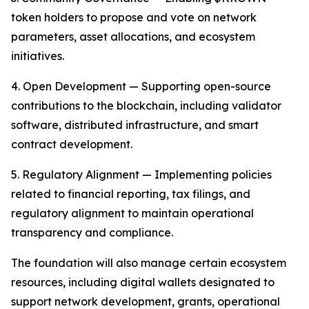
token holders to propose and vote on network
parameters, asset allocations, and ecosystem
initiatives.
4. Open Development — Supporting open-source
contributions to the blockchain, including validator
software, distributed infrastructure, and smart
contract development.
5. Regulatory Alignment — Implementing policies
related to financial reporting, tax filings, and
regulatory alignment to maintain operational
transparency and compliance.
The foundation will also manage certain ecosystem
resources, including digital wallets designated to
support network development, grants, operational