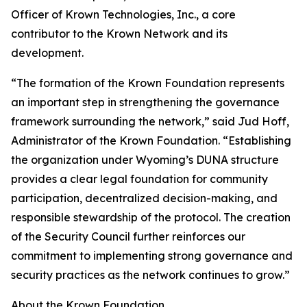
Officer of Krown Technologies, Inc., a core
contributor to the Krown Network and its
development.
“The formation of the Krown Foundation represents
an important step in strengthening the governance
framework surrounding the network,” said Jud Hoff,
Administrator of the Krown Foundation. “Establishing
the organization under Wyoming’s DUNA structure
provides a clear legal foundation for community
participation, decentralized decision-making, and
responsible stewardship of the protocol. The creation
of the Security Council further reinforces our
commitment to implementing strong governance and
security practices as the network continues to grow.”
About the Krown Foundation