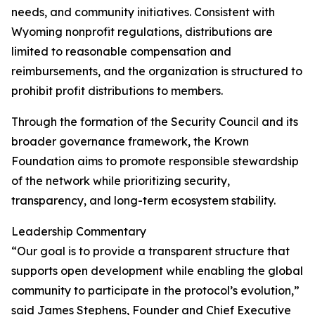
needs, and community initiatives. Consistent with
Wyoming nonprofit regulations, distributions are
limited to reasonable compensation and
reimbursements, and the organization is structured to
prohibit profit distributions to members.
Through the formation of the Security Council and its
broader governance framework, the Krown
Foundation aims to promote responsible stewardship
of the network while prioritizing security,
transparency, and long-term ecosystem stability.
Leadership Commentary
“Our goal is to provide a transparent structure that
supports open development while enabling the global
community to participate in the protocol’s evolution,”
said James Stephens, Founder and Chief Executive