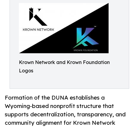
Krown Network and Krown Foundation
Logos
Formation of the DUNA establishes a
Wyoming-based nonprofit structure that
supports decentralization, transparency, and
community alignment for Krown Network