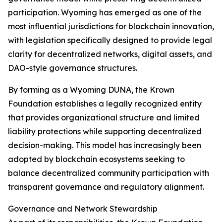
participation. Wyoming has emerged as one of the
most influential jurisdictions for blockchain innovation,
with legislation specifically designed to provide legal
clarity for decentralized networks, digital assets, and
DAO-style governance structures.
By forming as a Wyoming DUNA, the Krown
Foundation establishes a legally recognized entity
that provides organizational structure and limited
liability protections while supporting decentralized
decision-making. This model has increasingly been
adopted by blockchain ecosystems seeking to
balance decentralized community participation with
transparent governance and regulatory alignment.
Governance and Network Stewardship