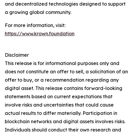
and decentralized technologies designed to support
a growing global community.
For more information, visit:
https://www.krown.foundation
Disclaimer
This release is for informational purposes only and
does not constitute an offer to sell, a solicitation of an
offer to buy, or a recommendation regarding any
digital asset. This release contains forward-looking
statements based on current expectations that
involve risks and uncertainties that could cause
actual results to differ materially. Participation in
blockchain networks and digital assets involves risks.
Individuals should conduct their own research and