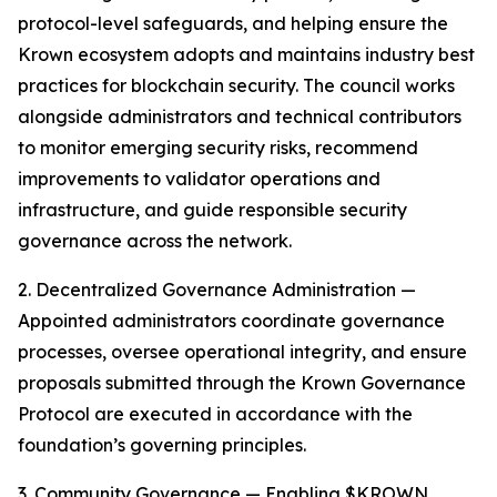
protocol-level safeguards, and helping ensure the
Krown ecosystem adopts and maintains industry best
practices for blockchain security. The council works
alongside administrators and technical contributors
to monitor emerging security risks, recommend
improvements to validator operations and
infrastructure, and guide responsible security
governance across the network.
2. Decentralized Governance Administration —
Appointed administrators coordinate governance
processes, oversee operational integrity, and ensure
proposals submitted through the Krown Governance
Protocol are executed in accordance with the
foundation’s governing principles.
3. Community Governance — Enabling $KROWN