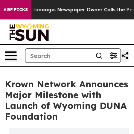
n Chattanooga. Newspaper Owner Calls the People Abr
AGP PICKS
Krown Network Announces
Major Milestone with
Launch of Wyoming DUNA
Foundation