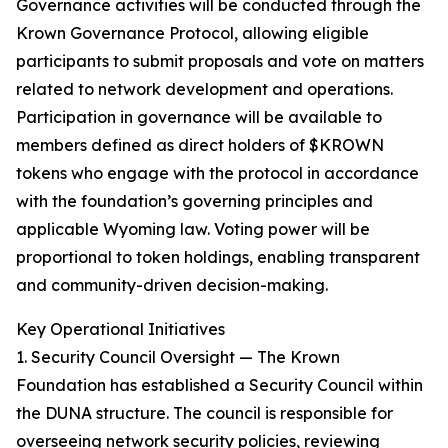
Governance activities will be conducted through the
Krown Governance Protocol, allowing eligible
participants to submit proposals and vote on matters
related to network development and operations.
Participation in governance will be available to
members defined as direct holders of $KROWN
tokens who engage with the protocol in accordance
with the foundation’s governing principles and
applicable Wyoming law. Voting power will be
proportional to token holdings, enabling transparent
and community-driven decision-making.
Key Operational Initiatives
1. Security Council Oversight — The Krown
Foundation has established a Security Council within
the DUNA structure. The council is responsible for
overseeing network security policies, reviewing