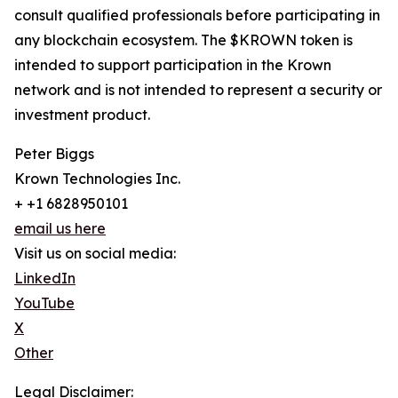
consult qualified professionals before participating in
any blockchain ecosystem. The $KROWN token is
intended to support participation in the Krown
network and is not intended to represent a security or
investment product.
Peter Biggs
Krown Technologies Inc.
+ +1 6828950101
email us here
Visit us on social media:
LinkedIn
YouTube
X
Other
Legal Disclaimer: