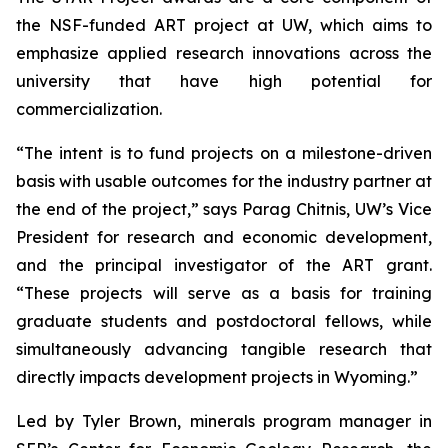
the NSF-funded ART project at UW, which aims to
emphasize applied research innovations across the
university that have high potential for
commercialization.
“The intent is to fund projects on a milestone-driven
basis with usable outcomes for the industry partner at
the end of the project,” says Parag Chitnis, UW’s Vice
President for research and economic development,
and the principal investigator of the ART grant.
“These projects will serve as a basis for training
graduate students and postdoctoral fellows, while
simultaneously advancing tangible research that
directly impacts development projects in Wyoming.”
Led by Tyler Brown, minerals program manager in