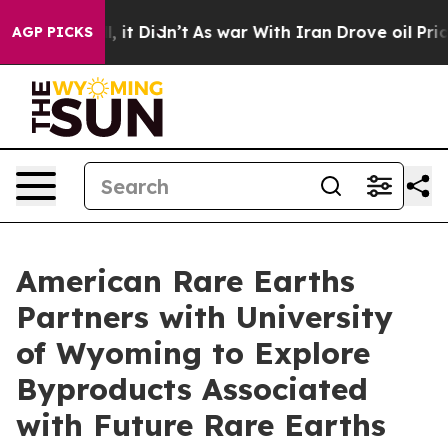
 Well, it Didn’t
As war With Iran Drove oil Prices Hi
AGP PICKS
American Rare Earths
Partners with University
of Wyoming to Explore
Byproducts Associated
with Future Rare Earths