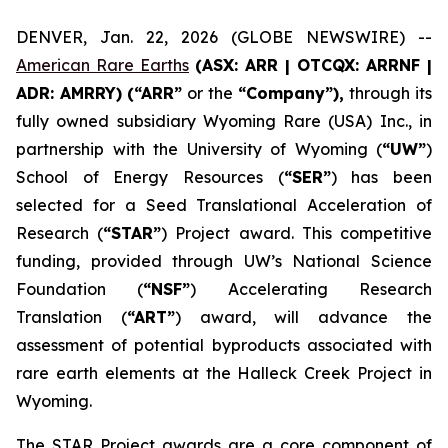
DENVER, Jan. 22, 2026 (GLOBE NEWSWIRE) --
American Rare Earths
(ASX: ARR | OTCQX: ARRNF |
ADR: AMRRY) (“ARR”
or the
“Company”),
through its
fully owned subsidiary Wyoming Rare (USA) Inc., in
partnership with the University of Wyoming (
“UW”
)
School of Energy Resources (
“SER”
) has been
selected for a Seed Translational Acceleration of
Research (
“STAR”
) Project award. This competitive
funding, provided through UW’s National Science
Foundation (
“NSF”
) Accelerating Research
Translation (
“ART”
) award, will advance the
assessment of potential byproducts associated with
rare earth elements at the Halleck Creek Project in
Wyoming.
The STAR Project awards are a core component of