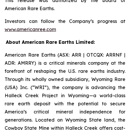
This release was authorized by the board of
American Rare Earths.
Investors can follow the Company’s progress at
www.americanree.com
About American Rare Earths Limited:
American Rare Earths (ASX: ARR | OTCQX: ARRNF |
ADR: AMRRY) is a critical minerals company at the
forefront of reshaping the U.S. rare earths industry.
Through its wholly owned subsidiary, Wyoming Rare
(USA) Inc. (“WRI”), the company is advancing the
Halleck Creek Project in Wyoming—a world-class
rare earth deposit with the potential to secure
America’s critical mineral independence for
generations. Located on Wyoming State land, the
Cowboy State Mine within Halleck Creek offers cost-