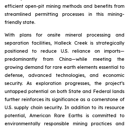
efficient open-pit mining methods and benefits from
streamlined permitting processes in this mining-
friendly state.
With plans for onsite mineral processing and
separation facilities, Halleck Creek is strategically
positioned to reduce U.S. reliance on imports—
predominantly from China—while meeting the
growing demand for rare earth elements essential to
defense, advanced technologies, and economic
security. As exploration progresses, the project’s
untapped potential on both State and Federal lands
further reinforces its significance as a cornerstone of
U.S. supply chain security. In addition to its resource
potential, American Rare Earths is committed to
environmentally responsible mining practices and