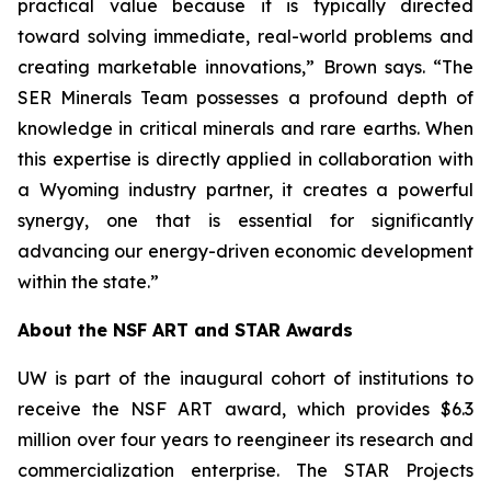
practical value because it is typically directed
toward solving immediate, real-world problems and
creating marketable innovations,” Brown says. “The
SER Minerals Team possesses a profound depth of
knowledge in critical minerals and rare earths. When
this expertise is directly applied in collaboration with
a Wyoming industry partner, it creates a powerful
synergy, one that is essential for significantly
advancing our energy-driven economic development
within the state.”
About the NSF ART and STAR Awards
UW is part of the inaugural cohort of institutions to
receive the NSF ART award, which provides $6.3
million over four years to reengineer its research and
commercialization enterprise. The STAR Projects