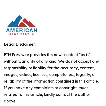
Legal Disclaimer:
EIN Presswire provides this news content "as is"
without warranty of any kind. We do not accept any
responsibility or liability for the accuracy, content,
images, videos, licenses, completeness, legality, or
reliability of the information contained in this article.
If you have any complaints or copyright issues
related to this article, kindly contact the author
above.