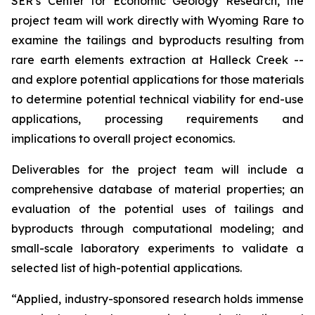
SER’s Center for Economic Geology Research, the
project team will work directly with Wyoming Rare to
examine the tailings and byproducts resulting from
rare earth elements extraction at Halleck Creek --
and explore potential applications for those materials
to determine potential technical viability for end-use
applications, processing requirements and
implications to overall project economics.
Deliverables for the project team will include a
comprehensive database of material properties; an
evaluation of the potential uses of tailings and
byproducts through computational modeling; and
small-scale laboratory experiments to validate a
selected list of high-potential applications.
“Applied, industry-sponsored research holds immense