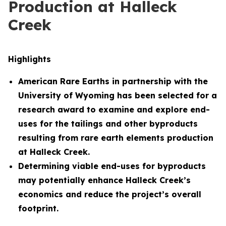
Production at Halleck
Creek
Highlights
American Rare Earths in partnership with the
University of Wyoming has been selected for a
research award to examine and explore end-
uses for the tailings and other byproducts
resulting from rare earth elements production
at Halleck Creek.
Determining viable end-uses for byproducts
may potentially enhance Halleck Creek’s
economics and reduce the project’s overall
footprint.