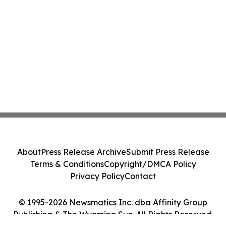
About
Press Release Archive
Submit Press Release
Terms & Conditions
Copyright/DMCA Policy
Privacy Policy
Contact
© 1995-2026 Newsmatics Inc. dba Affinity Group
Publishing & The Wyoming Sun. All Rights Reserved.