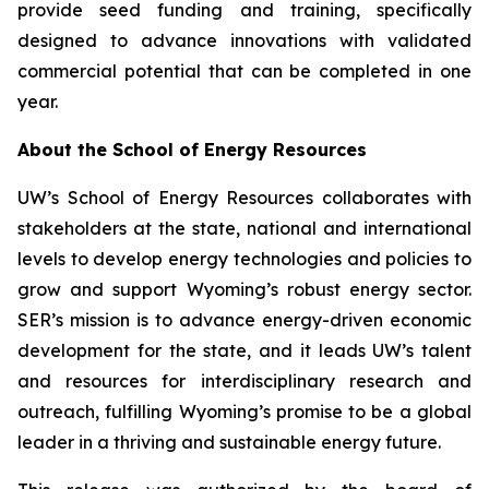
provide seed funding and training, specifically
designed to advance innovations with validated
commercial potential that can be completed in one
year.
About the School of Energy Resources
UW’s School of Energy Resources collaborates with
stakeholders at the state, national and international
levels to develop energy technologies and policies to
grow and support Wyoming’s robust energy sector.
SER’s mission is to advance energy-driven economic
development for the state, and it leads UW’s talent
and resources for interdisciplinary research and
outreach, fulfilling Wyoming’s promise to be a global
leader in a thriving and sustainable energy future.