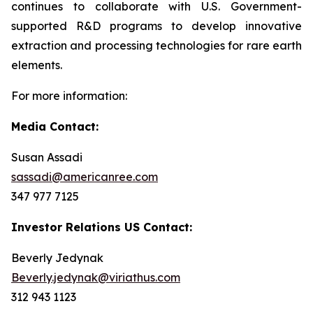
continues to collaborate with U.S. Government-
supported R&D programs to develop innovative
extraction and processing technologies for rare earth
elements.
For more information:
Media Contact:
Susan Assadi
sassadi@americanree.com
347 977 7125
Investor Relations US Contact:
Beverly Jedynak
Beverly.jedynak@viriathus.com
312 943 1123