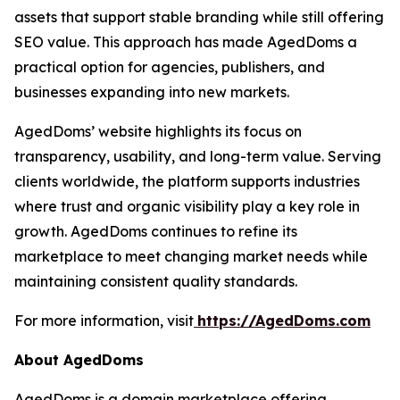
assets that support stable branding while still offering
SEO value. This approach has made AgedDoms a
practical option for agencies, publishers, and
businesses expanding into new markets.
AgedDoms’ website highlights its focus on
transparency, usability, and long-term value. Serving
clients worldwide, the platform supports industries
where trust and organic visibility play a key role in
growth. AgedDoms continues to refine its
marketplace to meet changing market needs while
maintaining consistent quality standards.
For more information, visit
https://AgedDoms.com
About AgedDoms
AgedDoms is a domain marketplace offering