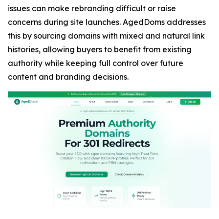
issues can make rebranding difficult or raise
concerns during site launches. AgedDoms addresses
this by sourcing domains with mixed and natural link
histories, allowing buyers to benefit from existing
authority while keeping full control over future
content and branding decisions.