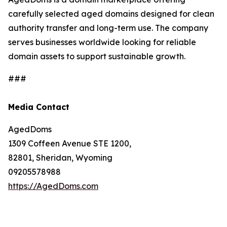
carefully selected aged domains designed for clean
authority transfer and long-term use. The company
serves businesses worldwide looking for reliable
domain assets to support sustainable growth.
###
Media Contact
AgedDoms
1309 Coffeen Avenue STE 1200,
82801, Sheridan, Wyoming
09205578988
https://AgedDoms.com