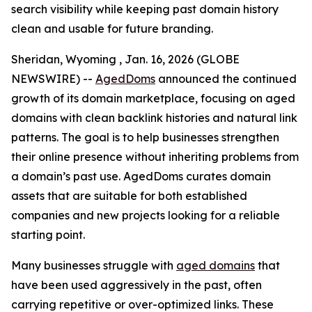
search visibility while keeping past domain history
clean and usable for future branding.
Sheridan, Wyoming , Jan. 16, 2026 (GLOBE
NEWSWIRE) --
AgedDoms
announced the continued
growth of its domain marketplace, focusing on aged
domains with clean backlink histories and natural link
patterns. The goal is to help businesses strengthen
their online presence without inheriting problems from
a domain’s past use. AgedDoms curates domain
assets that are suitable for both established
companies and new projects looking for a reliable
starting point.
Many businesses struggle with
aged domains
that
have been used aggressively in the past, often
carrying repetitive or over-optimized links. These