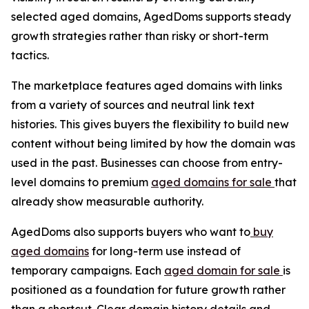
selected aged domains, AgedDoms supports steady
growth strategies rather than risky or short-term
tactics.
The marketplace features aged domains with links
from a variety of sources and neutral link text
histories. This gives buyers the flexibility to build new
content without being limited by how the domain was
used in the past. Businesses can choose from entry-
level domains to premium
aged domains for sale
that
already show measurable authority.
AgedDoms also supports buyers who want to
buy
aged domains
for long-term use instead of
temporary campaigns. Each
aged domain for sale
is
positioned as a foundation for future growth rather