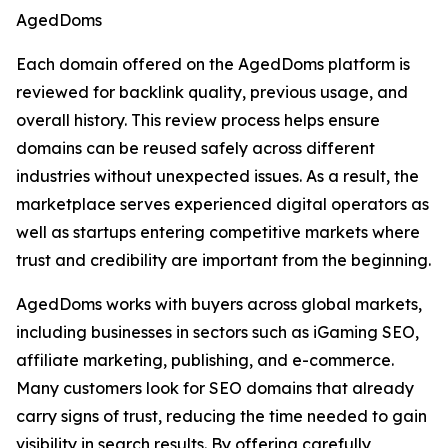
AgedDoms
Each domain offered on the AgedDoms platform is
reviewed for backlink quality, previous usage, and
overall history. This review process helps ensure
domains can be reused safely across different
industries without unexpected issues. As a result, the
marketplace serves experienced digital operators as
well as startups entering competitive markets where
trust and credibility are important from the beginning.
AgedDoms works with buyers across global markets,
including businesses in sectors such as iGaming SEO,
affiliate marketing, publishing, and e-commerce.
Many customers look for SEO domains that already
carry signs of trust, reducing the time needed to gain
visibility in search results. By offering carefully