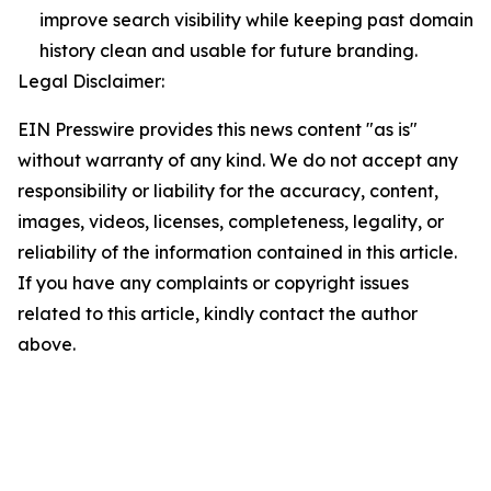
improve search visibility while keeping past domain
history clean and usable for future branding.
Legal Disclaimer:
EIN Presswire provides this news content "as is"
without warranty of any kind. We do not accept any
responsibility or liability for the accuracy, content,
images, videos, licenses, completeness, legality, or
reliability of the information contained in this article.
If you have any complaints or copyright issues
related to this article, kindly contact the author
above.