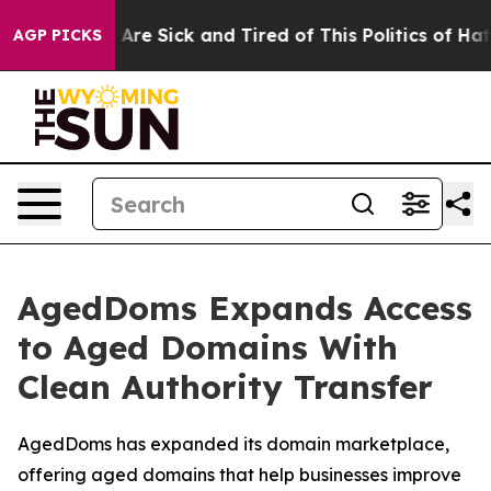
“People Are Sick and Tired of This Politics of Hatred”
AGP PICKS
AgedDoms Expands Access
to Aged Domains With
Clean Authority Transfer
AgedDoms has expanded its domain marketplace,
offering aged domains that help businesses improve