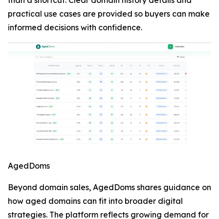
than a shortcut. Clear domain history details and
practical use cases are provided so buyers can make
informed decisions with confidence.
AgedDoms
Beyond domain sales, AgedDoms shares guidance on
how aged domains can fit into broader digital
strategies. The platform reflects growing demand for