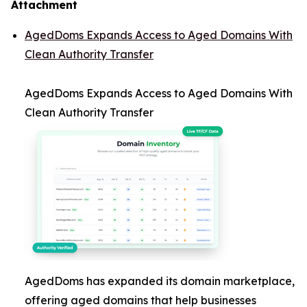
Attachment
AgedDoms Expands Access to Aged Domains With
Clean Authority Transfer
AgedDoms Expands Access to Aged Domains With
Clean Authority Transfer
AgedDoms has expanded its domain marketplace,
offering aged domains that help businesses