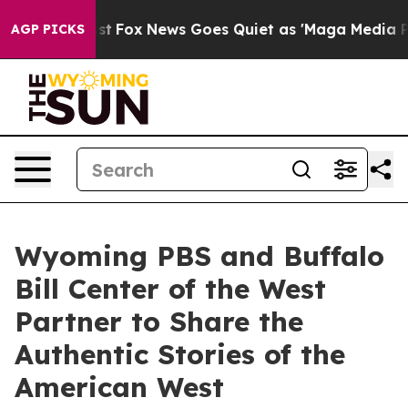
ey Exist
Fox News Goes Quiet as 'Maga Media Pipeline'
AGP PICKS
Wyoming PBS and Buffalo
Bill Center of the West
Partner to Share the
Authentic Stories of the
American West