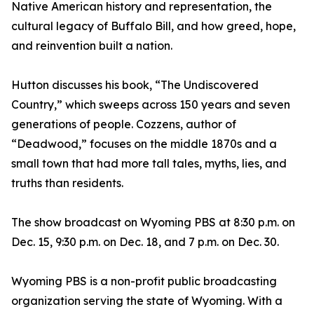
Native American history and representation, the
cultural legacy of Buffalo Bill, and how greed, hope,
and reinvention built a nation.
Hutton discusses his book, “The Undiscovered
Country,” which sweeps across 150 years and seven
generations of people. Cozzens, author of
“Deadwood,” focuses on the middle 1870s and a
small town that had more tall tales, myths, lies, and
truths than residents.
The show broadcast on Wyoming PBS at 8:30 p.m. on
Dec. 15, 9:30 p.m. on Dec. 18, and 7 p.m. on Dec. 30.
Wyoming PBS is a non-profit public broadcasting
organization serving the state of Wyoming. With a