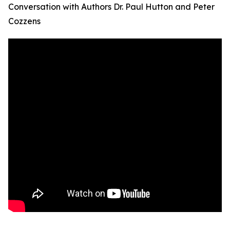
Conversation with Authors Dr. Paul Hutton and Peter
Cozzens