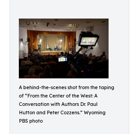
A behind-the-scenes shot from the taping
of “From the Center of the West: A
Conversation with Authors Dr. Paul
Hutton and Peter Cozzens.” Wyoming
PBS photo