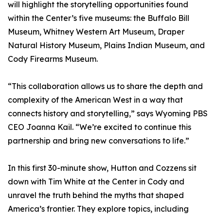
will highlight the storytelling opportunities found
within the Center’s five museums: the Buffalo Bill
Museum, Whitney Western Art Museum, Draper
Natural History Museum, Plains Indian Museum, and
Cody Firearms Museum.
“This collaboration allows us to share the depth and
complexity of the American West in a way that
connects history and storytelling,” says Wyoming PBS
CEO Joanna Kail. “We’re excited to continue this
partnership and bring new conversations to life.”
In this first 30-minute show, Hutton and Cozzens sit
down with Tim White at the Center in Cody and
unravel the truth behind the myths that shaped
America’s frontier. They explore topics, including