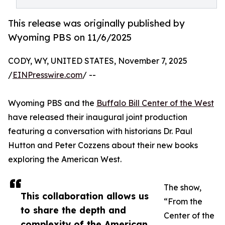
This release was originally published by
Wyoming PBS on 11/6/2025
CODY, WY, UNITED STATES, November 7, 2025
/
EINPresswire.com
/ --
Wyoming PBS and the
Buffalo Bill Center of the West
have released their inaugural joint production
featuring a conversation with historians Dr. Paul
Hutton and Peter Cozzens about their new books
exploring the American West.
The show,
This collaboration allows us
“From the
to share the depth and
Center of the
complexity of the American