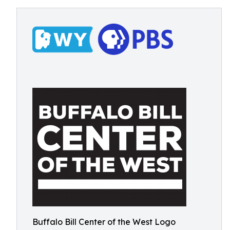
Buffalo Bill Center of the West Logo