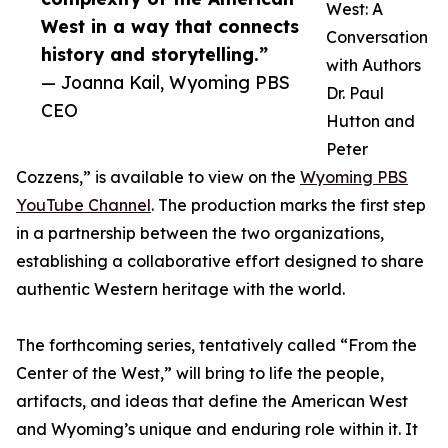
West: A
West in a way that connects
Conversation
history and storytelling.”
with Authors
— Joanna Kail, Wyoming PBS
Dr. Paul
CEO
Hutton and
Peter
Cozzens,” is available to view on the
Wyoming PBS
YouTube Channel
. The production marks the first step
in a partnership between the two organizations,
establishing a collaborative effort designed to share
authentic Western heritage with the world.
The forthcoming series, tentatively called “From the
Center of the West,” will bring to life the people,
artifacts, and ideas that define the American West
and Wyoming’s unique and enduring role within it. It