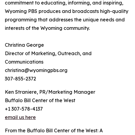
commitment to educating, informing, and inspiring,
Wyoming PBS produces and broadcasts high-quality
programming that addresses the unique needs and
interests of the Wyoming community.
Christina George
Director of Marketing, Outreach, and
Communications
christina@wyomingpbs.org
307-855-2372
Ken Straniere, PR/Marketing Manager
Buffalo Bill Center of the West
+1 307-578-4137
email us here
From the Buffalo Bill Center of the West: A