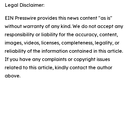
Legal Disclaimer:
EIN Presswire provides this news content "as is"
without warranty of any kind. We do not accept any
responsibility or liability for the accuracy, content,
images, videos, licenses, completeness, legality, or
reliability of the information contained in this article.
If you have any complaints or copyright issues
related to this article, kindly contact the author
above.