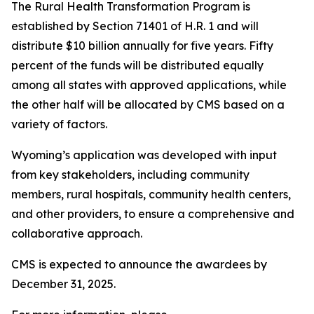
The Rural Health Transformation Program is
established by Section 71401 of H.R. 1 and will
distribute $10 billion annually for five years. Fifty
percent of the funds will be distributed equally
among all states with approved applications, while
the other half will be allocated by CMS based on a
variety of factors.
Wyoming’s application was developed with input
from key stakeholders, including community
members, rural hospitals, community health centers,
and other providers, to ensure a comprehensive and
collaborative approach.
CMS is expected to announce the awardees by
December 31, 2025.