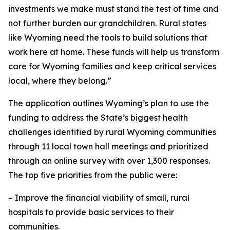
investments we make must stand the test of time and
not further burden our grandchildren. Rural states
like Wyoming need the tools to build solutions that
work here at home. These funds will help us transform
care for Wyoming families and keep critical services
local, where they belong.”
The application outlines Wyoming’s plan to use the
funding to address the State’s biggest health
challenges identified by rural Wyoming communities
through 11 local town hall meetings and prioritized
through an online survey with over 1,300 responses.
The top five priorities from the public were:
– Improve the financial viability of small, rural
hospitals to provide basic services to their
communities.