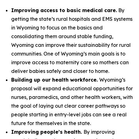
Improving access to basic medical care.
By
getting the state’s rural hospitals and EMS systems
in Wyoming to focus on the basics and
consolidating them around stable funding,
Wyoming can improve their sustainability for rural
communities. One of Wyoming’s main goals is to
improve access to maternity care so mothers can
deliver babies safely and closer to home.
Building up our health workforce.
Wyoming’s
proposal will expand educational opportunities for
nurses, paramedics, and other health workers, with
the goal of laying out clear career pathways so
people starting in entry-level jobs can see a real
future for themselves in the state.
Improving people’s health.
By improving