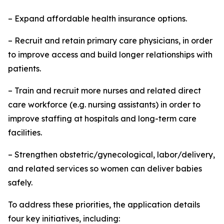
– Expand affordable health insurance options.
– Recruit and retain primary care physicians, in order
to improve access and build longer relationships with
patients.
– Train and recruit more nurses and related direct
care workforce (e.g. nursing assistants) in order to
improve staffing at hospitals and long-term care
facilities.
– Strengthen obstetric/gynecological, labor/delivery,
and related services so women can deliver babies
safely.
To address these priorities, the application details
four key initiatives, including: