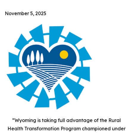
November 5, 2025
“Wyoming is taking full advantage of the Rural
Health Transformation Program championed under