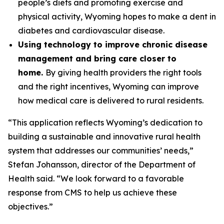
people’s diets and promoting exercise and
physical activity, Wyoming hopes to make a dent in
diabetes and cardiovascular disease.
Using technology to improve chronic disease
management and bring care closer to
home.
By giving health providers the right tools
and the right incentives, Wyoming can improve
how medical care is delivered to rural residents.
“This application reflects Wyoming’s dedication to
building a sustainable and innovative rural health
system that addresses our communities’ needs,”
Stefan Johansson, director of the Department of
Health said. “We look forward to a favorable
response from CMS to help us achieve these
objectives.”