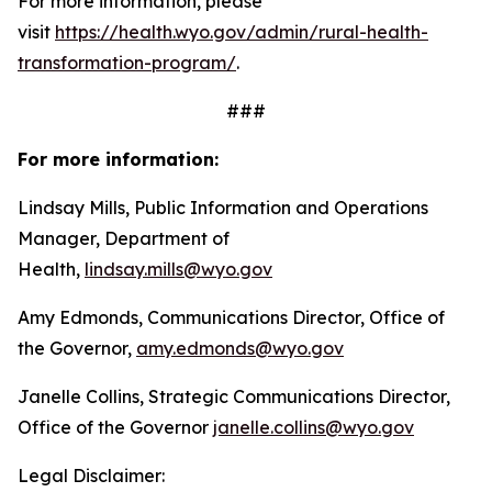
For more information, please
visit
https://health.wyo.gov/admin/
rural-health-
transformation-
program/
.
###
For more information:
Lindsay Mills, Public Information and Operations
Manager, Department of
Health,
lindsay.mills@wyo.gov
Amy Edmonds, Communications Director, Office of
the Governor,
amy.edmonds@wyo.gov
Janelle Collins, Strategic Communications Director,
Office of the Governor
janelle.collins@wyo.gov
Legal Disclaimer: