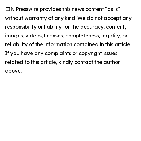
EIN Presswire provides this news content "as is"
without warranty of any kind. We do not accept any
responsibility or liability for the accuracy, content,
images, videos, licenses, completeness, legality, or
reliability of the information contained in this article.
If you have any complaints or copyright issues
related to this article, kindly contact the author
above.