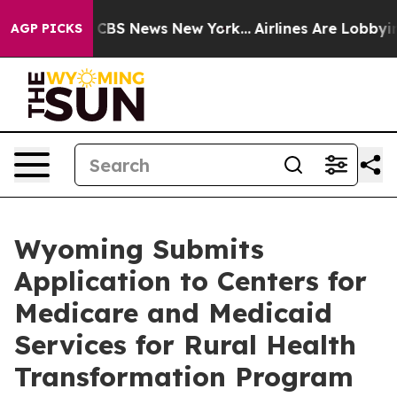
tive was CBS News New York...
Airlines Are Lobbying To
AGP PICKS
Wyoming Submits
Application to Centers for
Medicare and Medicaid
Services for Rural Health
Transformation Program