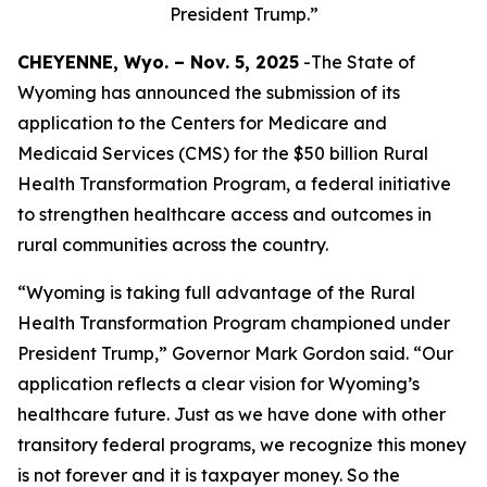
President Trump.”
CHEYENNE, Wyo. – Nov. 5, 2025
-The State of
Wyoming has announced the submission of its
application to the Centers for Medicare and
Medicaid Services (CMS) for the $50 billion Rural
Health Transformation Program, a federal initiative
to strengthen healthcare access and outcomes in
rural communities across the country.
“Wyoming is taking full advantage of the Rural
Health Transformation Program championed under
President Trump,” Governor Mark Gordon said. “Our
application reflects a clear vision for Wyoming’s
healthcare future. Just as we have done with other
transitory federal programs, we recognize this money
is not forever and it is taxpayer money. So the