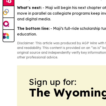
What’s next:
- Maji will begin his next chapter 
move in parallel as collegiate programs keep inv
and digital media.
The bottom line:
- Maji’s full-ride scholarship 
education.
Disclaimer: This article was produced by AGP Wire with t
and readability. This content is provided on an “as is” b
original source and independently verify key information
other professional advice.
Sign up for:
The Wyoming