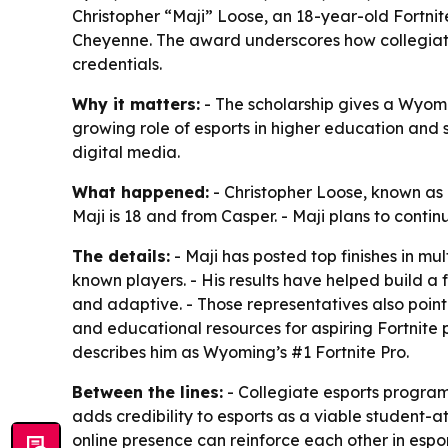
Christopher “Maji” Loose, an 18-year-old Fortni
Cheyenne. The award underscores how collegiat
credentials.
Why it matters:
- The scholarship gives a Wyomi
growing role of esports in higher education and 
digital media.
What happened:
- Christopher Loose, known as 
Maji is 18 and from Casper. - Maji plans to con
The details:
- Maji has posted top finishes in m
known players. - His results have helped build a 
and adaptive. - Those representatives also point
and educational resources for aspiring Fortnite p
describes him as Wyoming’s #1 Fortnite Pro.
Between the lines:
- Collegiate esports program
adds credibility to esports as a viable student-a
online presence can reinforce each other in espor