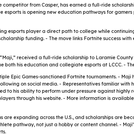
te competitor from Casper, has earned a full-ride scholar
e esports is opening new education pathways for gamers
ng esports player a direct path to college while continuin
scholarship funding. - The move links Fortnite success wit
“Maji,” received a full-ride scholarship to Laramie Coun
tinue both his education and collegiate esports at LCCC. 
ultiple Epic Games-sanctioned Fortnite tournaments. - Maji
following on social media. - Representatives familiar with
ed to his ability to perform under pressure against highly
layers through his website. - More information is available
s are expanding across the U.S., and scholarships are beco
thlete pathway, not just a hobby or content channel. - Maji
ts.