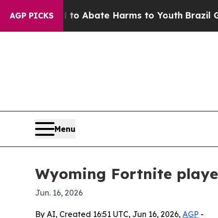
lion Fund to Abate Harms to Youth
Brazil Gives 
AGP PICKS
Menu
Wyoming Fortnite player
Jun. 16, 2026
By AI, Created 16:51 UTC, Jun 16, 2026,
AGP
-