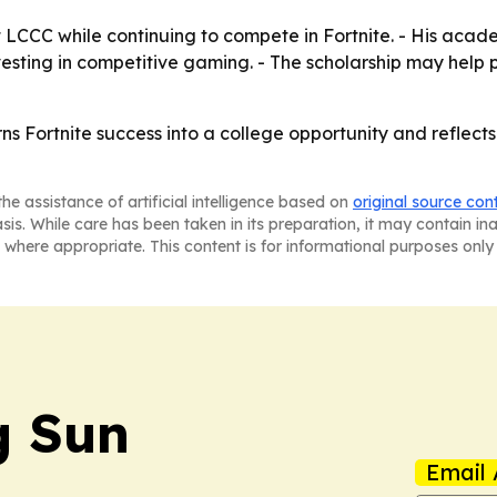
at LCCC while continuing to compete in Fortnite. - His acad
esting in competitive gaming. - The scholarship may help po
turns Fortnite success into a college opportunity and reflec
he assistance of artificial intelligence based on
original source con
asis. While care has been taken in its preparation, it may contain i
 where appropriate. This content is for informational purposes only 
 Sun
Email 