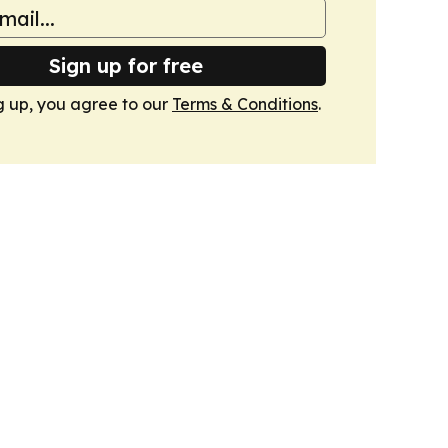
Sign up for free
g up, you agree to our
Terms & Conditions
.