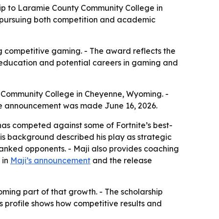
ship to Laramie County Community College in
 pursuing both competition and academic
g competitive gaming. - The award reflects the
h education and potential careers in gaming and
ty Community College in Cheyenne, Wyoming. -
- The announcement was made June 16, 2026.
 has competed against some of Fortnite’s best-
 his background described his play as strategic
 ranked opponents. - Maji also provides coaching
 in
Maji’s announcement
and the release
ming part of that growth. - The scholarship
’s profile shows how competitive results and