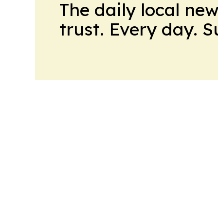
The daily local ne
trust. Every day. 