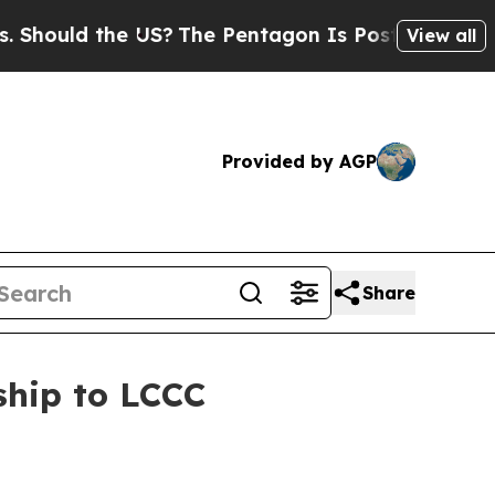
uld the US?
The Pentagon Is Posting Cryptic Bib
View all
Provided by AGP
Share
ship to LCCC