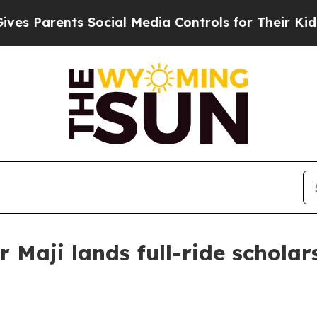
Parents Social Media Controls for Their Kids. Sho
 Maji lands full-ride scholar