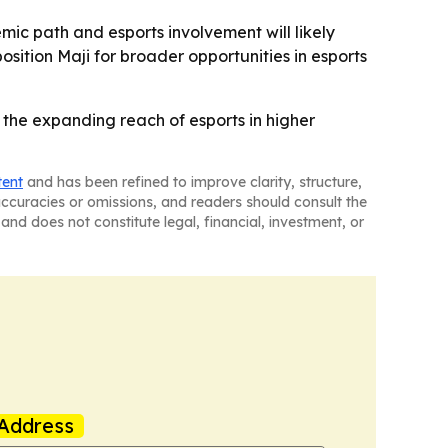
emic path and esports involvement will likely
sition Maji for broader opportunities in esports
ts the expanding reach of esports in higher
tent
and has been refined to improve clarity, structure,
naccuracies or omissions, and readers should consult the
and does not constitute legal, financial, investment, or
Address