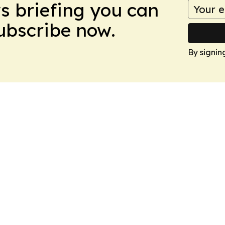
ws briefing you can
Subscribe now.
By signin